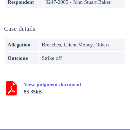
Respondent
9247-2005 - John Stuart Baker
Case details
Allegation
Breaches, Client Money, Others
Outcome
Strike off
View judgment document
86.35kB