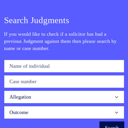
Search Judgments
If you would like to check if a solicitor has had a
previous Judgment against them then please search by
name or case number.
Name of individual
Case number
Allegation
Outcome
Search