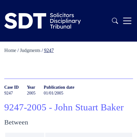
Home
/
Judgments
/
9247
Case ID
Year
Publication date
9247
2005
01/01/2005
9247-2005 - John Stuart Baker
Between