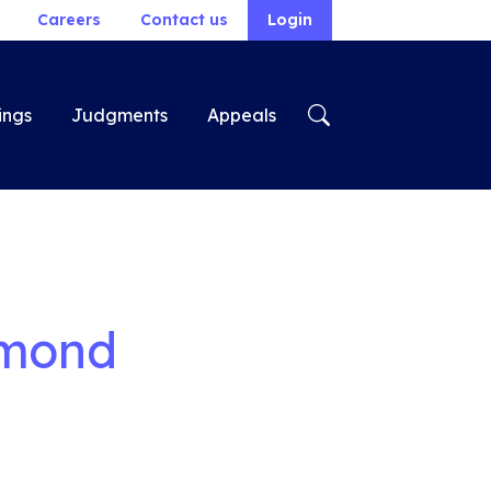
Careers
Contact us
Login
ings
Judgments
Appeals
ymond