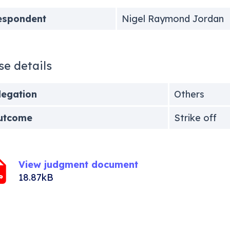
espondent
Nigel Raymond Jordan
se details
legation
Others
utcome
Strike off
View judgment document
18.87kB