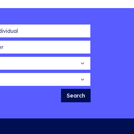
idual
Search