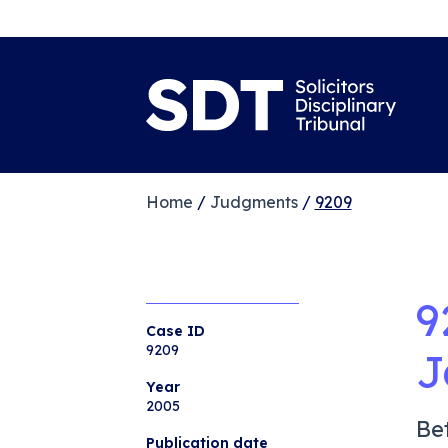
Home
/
Judgments
/
9209
9
Case ID
9209
J
Year
2005
Be
Publication date