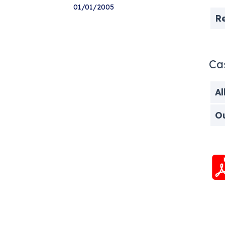
01/01/2005
R
Ca
Al
O