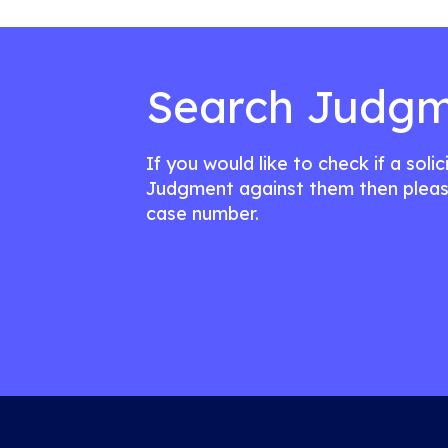
Search Judgm
If you would like to check if a soli
Judgment against them then pleas
case number.