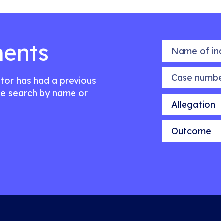
ents
Name of indiv
Case number
citor has had a previous
e search by name or
Allegation
Outcome