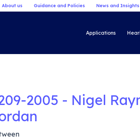
About us
Guidance and Policies
News and Insights
Applications
Hear
209-2005 - Nigel Ra
ordan
tween