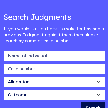
Search Judgments
If you would like to check if a solicitor has had a
previous Judgment against them then please
search by name or case number.
Name of individual
Case number
Allegation
Outcome
Search