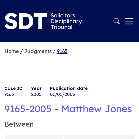
Home
/
Judgments
/
9165
Case ID
Year
Publication date
9165
2005
01/01/2005
9165-2005 - Matthew Jones
Between