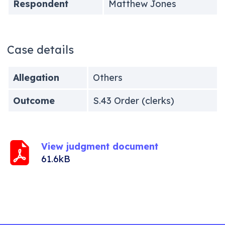
Respondent
Matthew Jones
Case details
Allegation
Others
Outcome
S.43 Order (clerks)
View judgment document
61.6kB