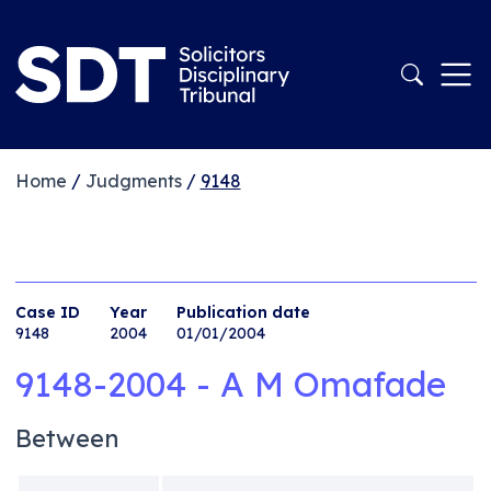
Home
/
Judgments
/
9148
Case ID
Year
Publication date
9148
2004
01/01/2004
9148-2004 - A M Omafade
Between