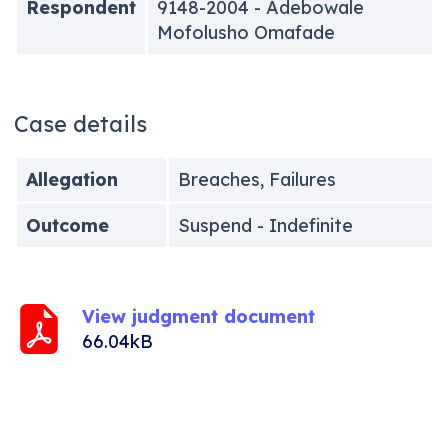
Respondent
9148-2004 - Adebowale
Mofolusho Omafade
Case details
Allegation
Breaches, Failures
Outcome
Suspend - Indefinite
View judgment document
66.04kB