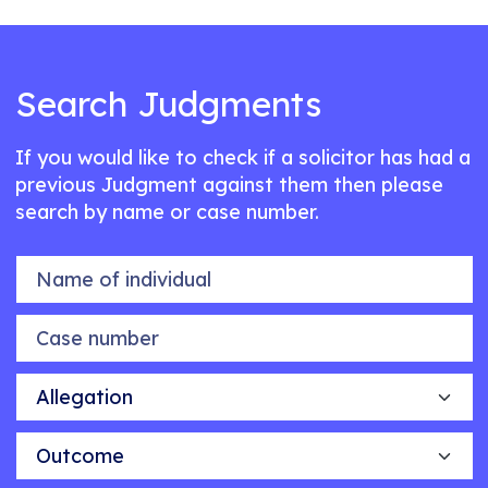
Search Judgments
If you would like to check if a solicitor has had a
previous Judgment against them then please
search by name or case number.
Name of individual
Case number
Allegation
Outcome