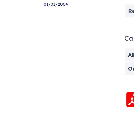
01/01/2004
R
Ca
Al
O