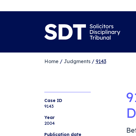
Home
/
Judgments
/
9143
9
Case ID
9143
D
Year
2004
Be
Publication date