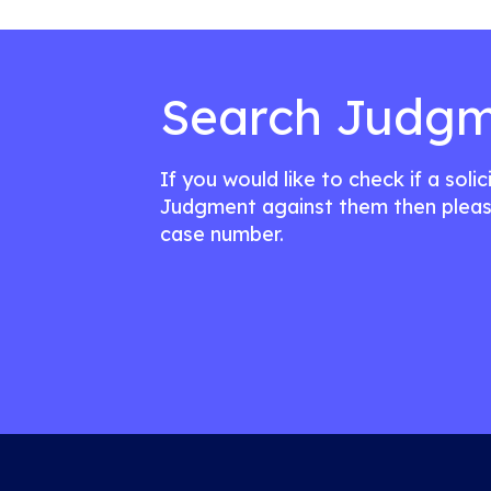
Search Judgm
If you would like to check if a soli
Judgment against them then pleas
case number.