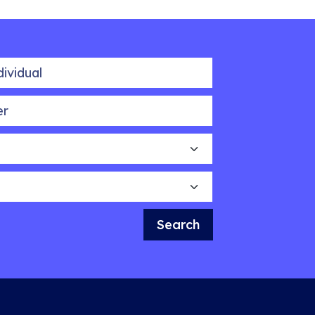
idual
Search