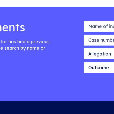
ents
Name of indiv
Case number
citor has had a previous
e search by name or
Allegation
Outcome