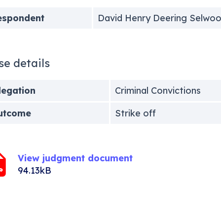
espondent
David Henry Deering Selwo
se details
legation
Criminal Convictions
utcome
Strike off
View judgment document
94.13kB