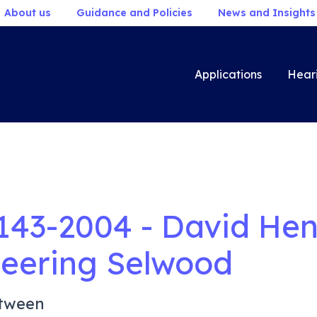
About us
Guidance and Policies
News and Insights
Applications
Hear
143-2004 - David Hen
eering Selwood
tween