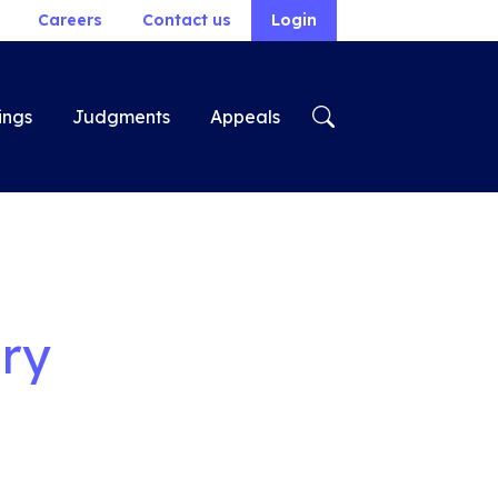
Careers
Contact us
Login
ings
Judgments
Appeals
ry