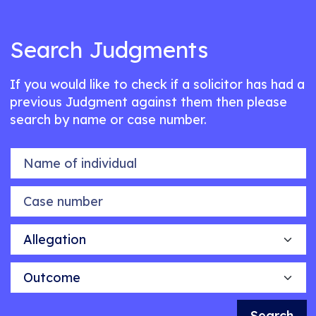
Search Judgments
If you would like to check if a solicitor has had a
previous Judgment against them then please
search by name or case number.
Name of individual
Case number
Allegation
Outcome
Search