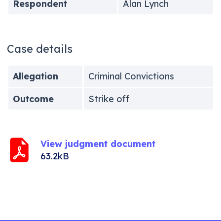
Respondent
Alan Lynch
Case details
Allegation
Criminal Convictions
Outcome
Strike off
View judgment document
63.2kB