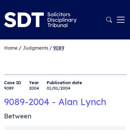
Home
/
Judgments
/
9089
Case ID
Year
Publication date
9089
2004
01/01/2004
9089-2004 - Alan Lynch
Between