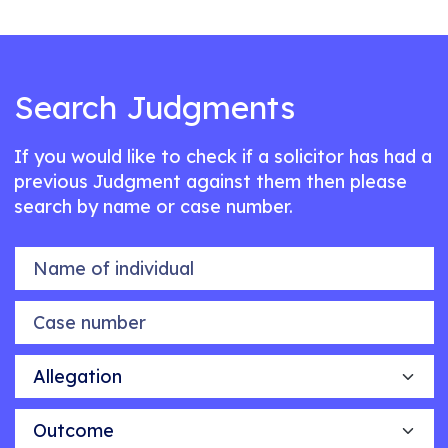
Search Judgments
If you would like to check if a solicitor has had a
previous Judgment against them then please
search by name or case number.
Name of individual
Case number
Allegation
Outcome