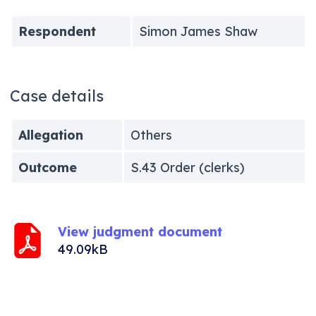
Respondent
Simon James Shaw
Case details
Allegation
Others
Outcome
S.43 Order (clerks)
View judgment document
49.09kB