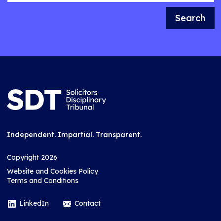
Search
Independent. Impartial. Transparent.
Copyright 2026
Website and Cookies Policy
Terms and Conditions
LinkedIn
Contact