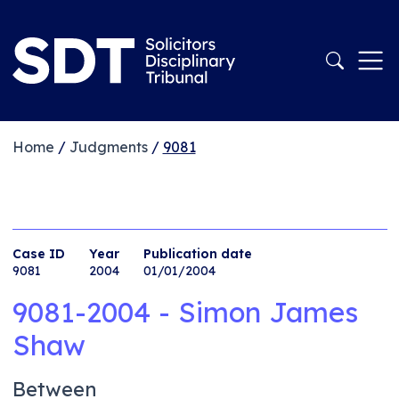
Home
/
Judgments
/
9081
Case ID
Year
Publication date
9081
2004
01/01/2004
9081-2004 - Simon James
Shaw
Between