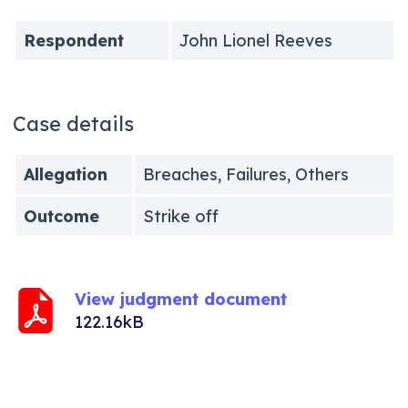
Respondent
John Lionel Reeves
Case details
Allegation
Breaches, Failures, Others
Outcome
Strike off
View judgment document
122.16kB