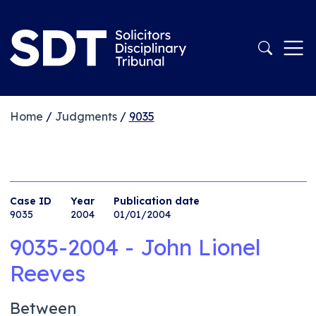
Home
/
Judgments
/
9035
Case ID
Year
Publication date
9035
2004
01/01/2004
9035-2004 - John Lionel
Reeves
Between