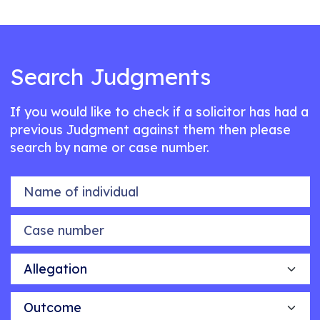
Search Judgments
If you would like to check if a solicitor has had a
previous Judgment against them then please
search by name or case number.
Name of individual
Case number
Allegation
Outcome