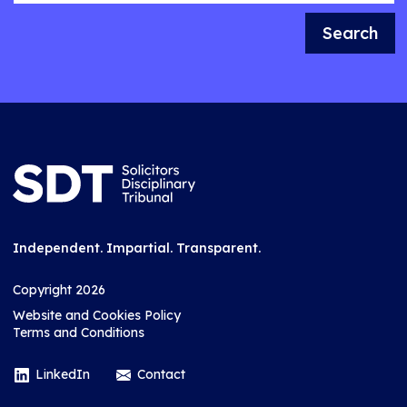
Search
Independent. Impartial. Transparent.
Copyright 2026
Website and Cookies Policy
Terms and Conditions
LinkedIn
Contact