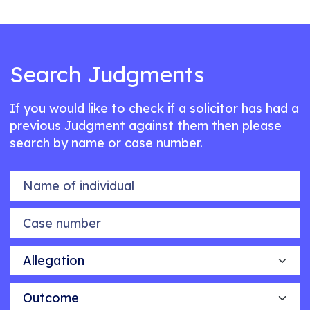
Search Judgments
If you would like to check if a solicitor has had a
previous Judgment against them then please
search by name or case number.
Name of individual
Case number
Allegation
Outcome