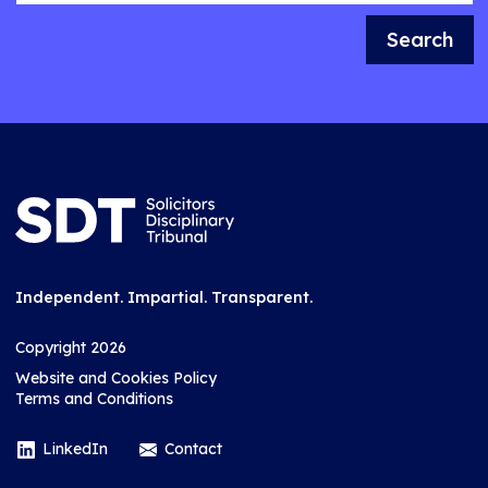
Search
Independent. Impartial. Transparent.
Copyright 2026
Website and Cookies Policy
Terms and Conditions
LinkedIn
Contact