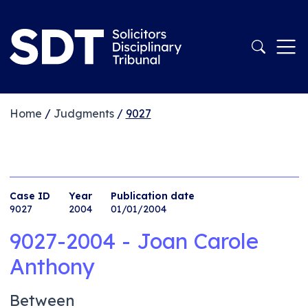
Home
/
Judgments
/
9027
Case ID
Year
Publication date
9027
2004
01/01/2004
9027-2004 - Joan Carole
Anthony
Between