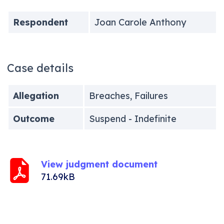
Respondent
Joan Carole Anthony
Case details
Allegation
Breaches, Failures
Outcome
Suspend - Indefinite
View judgment document
71.69kB