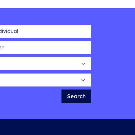
idual
Search