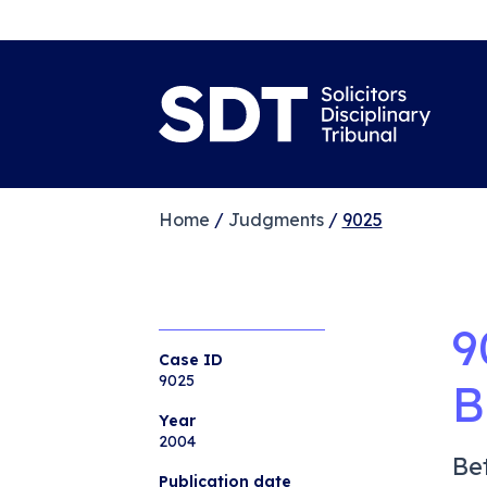
Home
/
Judgments
/
9025
9
Case ID
9025
B
Year
2004
Be
Publication date