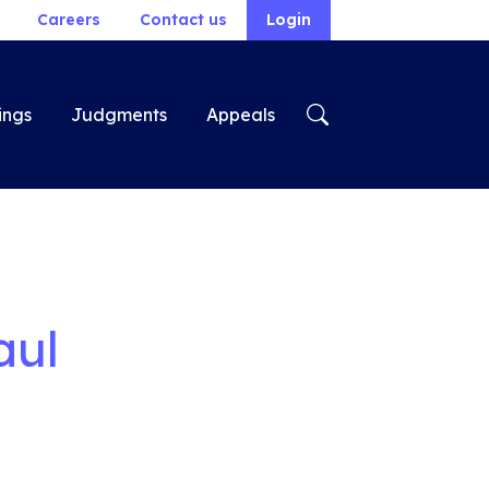
Careers
Contact us
Login
ings
Judgments
Appeals
aul