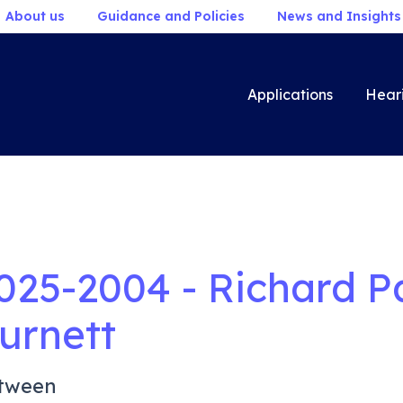
About us
Guidance and Policies
News and Insights
Applications
Hear
025-2004 - Richard P
urnett
tween