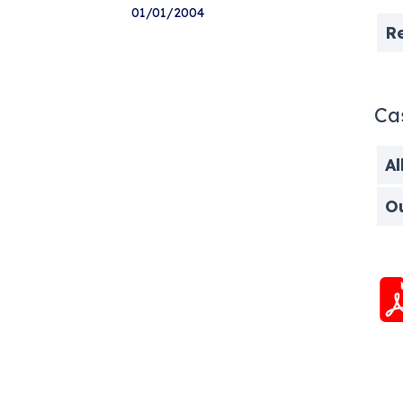
01/01/2004
R
Ca
Al
O