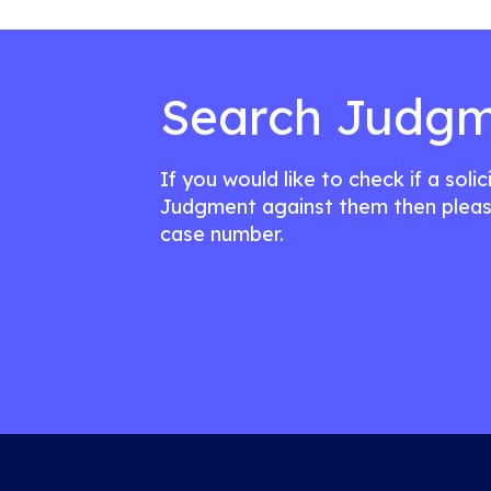
Search Judgm
If you would like to check if a soli
Judgment against them then pleas
case number.