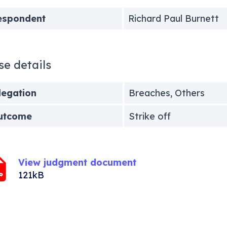
espondent
Richard Paul Burnett
se details
legation
Breaches, Others
utcome
Strike off
View judgment document
121kB