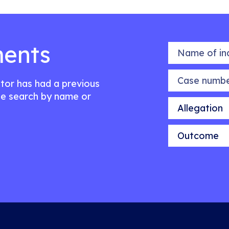
ents
Name of indiv
Case number
citor has had a previous
e search by name or
Allegation
Outcome