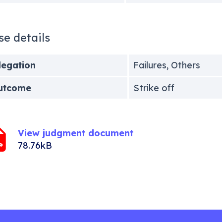
se details
legation
Failures, Others
utcome
Strike off
View judgment document
78.76kB