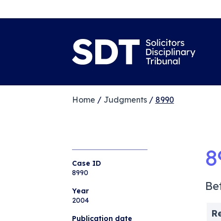
Home
/
Judgments
/
8990
8
Case ID
8990
Be
Year
2004
R
Publication date