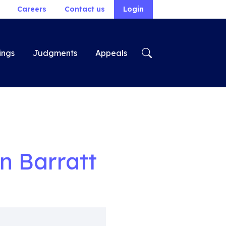
Careers
Contact us
Login
ings
Judgments
Appeals
n Barratt