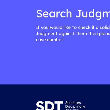
Search Judgm
If you would like to check if a soli
Judgment against them then pleas
case number.