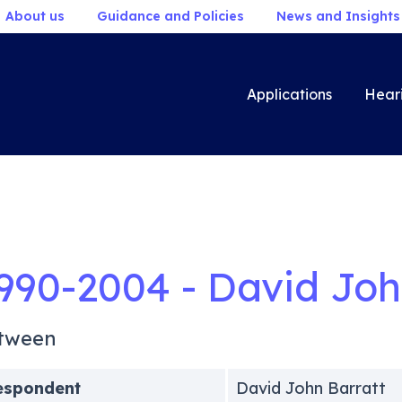
About us
Guidance and Policies
News and Insights
Applications
Hear
990-2004 - David Joh
tween
espondent
David John Barratt