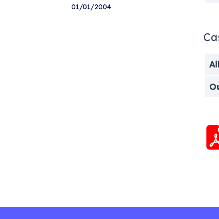
01/01/2004
Ca
Al
O