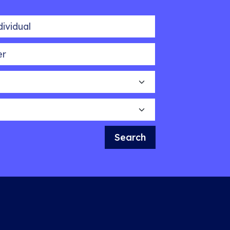
idual
Search