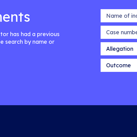
ents
Name of indiv
Case number
citor has had a previous
e search by name or
Allegation
Outcome