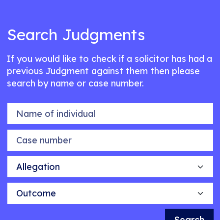
Search Judgments
If you would like to check if a solicitor has had a
previous Judgment against them then please
search by name or case number.
Name of individual
Case number
Allegation
Outcome
Search