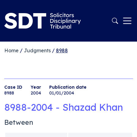
Home
/
Judgments
/
8988
Case ID
Year
Publication date
8988
2004
01/01/2004
8988-2004 - Shazad Khan
Between