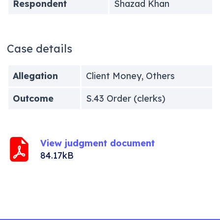
Respondent
Shazad Khan
Case details
Allegation
Client Money, Others
Outcome
S.43 Order (clerks)
View judgment document
84.17kB