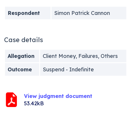
Respondent
Simon Patrick Cannon
Case details
Allegation
Client Money, Failures, Others
Outcome
Suspend - Indefinite
View judgment document
53.42kB