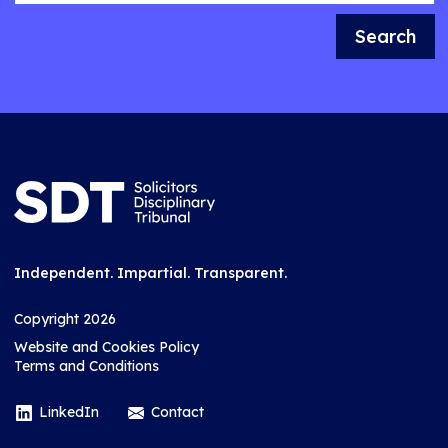
Search
Independent. Impartial. Transparent.
Copyright 2026
Website and Cookies Policy
Terms and Conditions
LinkedIn
Contact