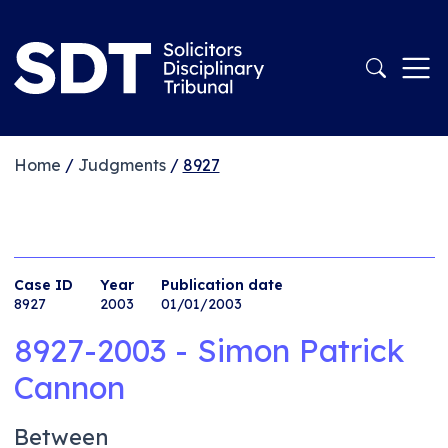
Home
/
Judgments
/
8927
Case ID
Year
Publication date
8927
2003
01/01/2003
8927-2003 - Simon Patrick
Cannon
Between