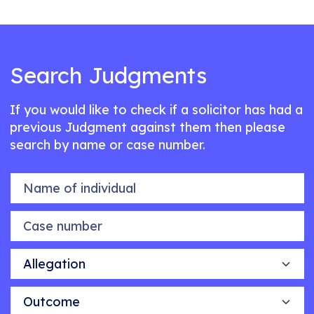
Search Judgments
If you would like to check if a solicitor has had a
previous Judgment against them then please
search by name or case number.
Name of individual
Case number
Allegation
Outcome