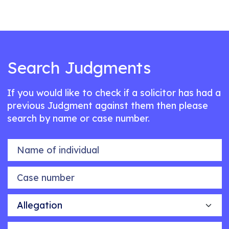
Search Judgments
If you would like to check if a solicitor has had a
previous Judgment against them then please
search by name or case number.
Name of individual
Case number
Allegation
Outcome