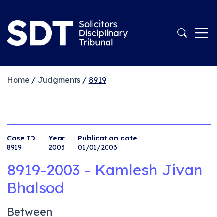
Home
/
Judgments
/
8919
Case ID
Year
Publication date
8919
2003
01/01/2003
8919-2003 - Kamlesh Jivan
Bhalsod
Between