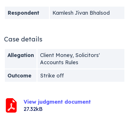
Respondent
Kamlesh Jivan Bhalsod
Case details
Allegation
Client Money, Solicitors'
Accounts Rules
Outcome
Strike off
View judgment document
27.32kB