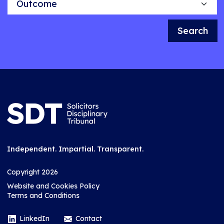
Search
Independent. Impartial. Transparent.
Copyright 2026
Website and Cookies Policy
Terms and Conditions
LinkedIn
Contact