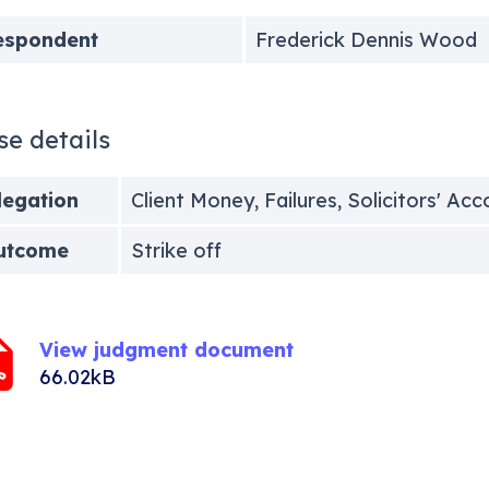
espondent
Frederick Dennis Wood
se details
legation
Client Money, Failures, Solicitors' Ac
utcome
Strike off
View judgment document
66.02kB