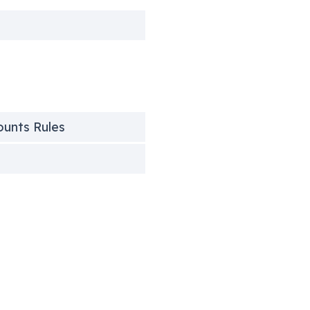
counts Rules