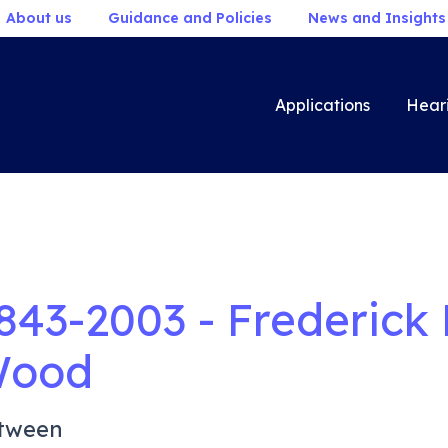
About us
Guidance and Policies
News and Insights
Applications
Hear
843-2003 - Frederick
ood
tween