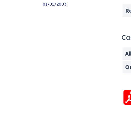
01/01/2003
R
Ca
Al
O