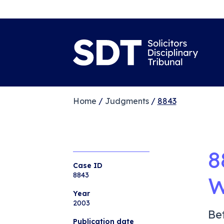
Home
/
Judgments
/
8843
8
Case ID
8843
W
Year
2003
Be
Publication date