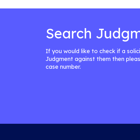
Search Judgm
If you would like to check if a soli
Judgment against them then pleas
case number.