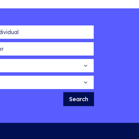
idual
Search