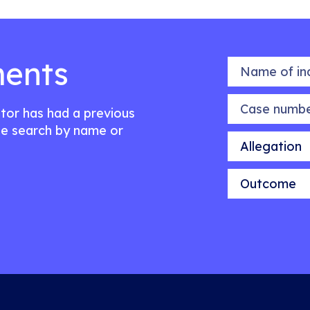
ents
Name of indiv
Case number
citor has had a previous
e search by name or
Allegation
Outcome