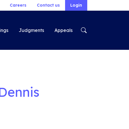
Careers
Contact us
Login
ings
Judgments
Appeals
 Dennis