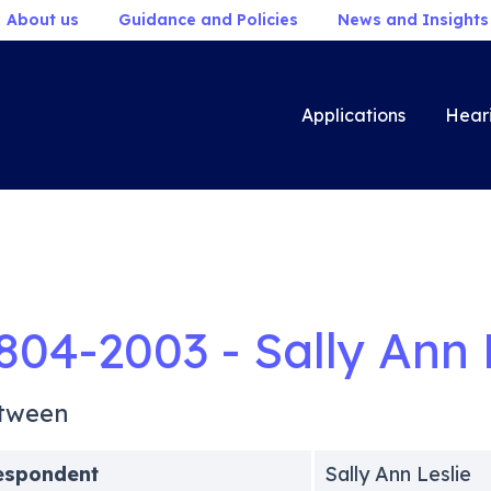
About us
Guidance and Policies
News and Insights
Applications
Hear
804-2003 - Sally Ann 
tween
espondent
Sally Ann Leslie