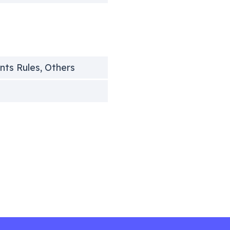
unts Rules, Others