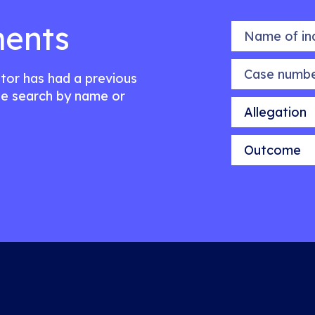
ents
Name of indiv
Case number
citor has had a previous
e search by name or
Allegation
Outcome