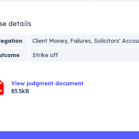
se details
legation
Client Money, Failures, Solicitors' Acco
utcome
Strike off
View judgment document
85.5kB