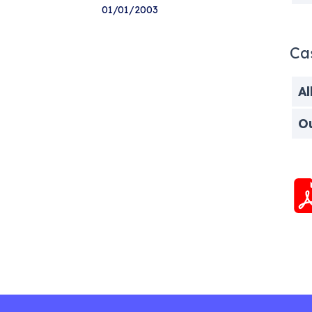
01/01/2003
Ca
Al
O