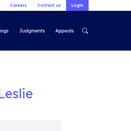
Careers
Contact us
Login
ings
Judgments
Appeals
Leslie