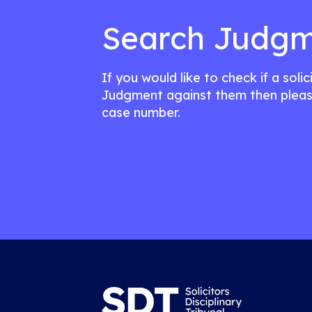
Search Judgm
If you would like to check if a soli
Judgment against them then pleas
case number.