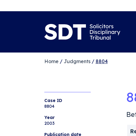
Home
/
Judgments
/
8804
8
Case ID
8804
Be
Year
2003
R
Publication date