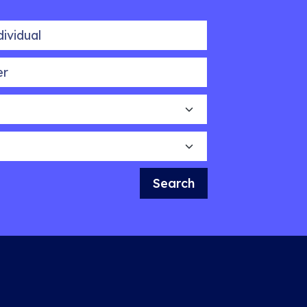
idual
Search