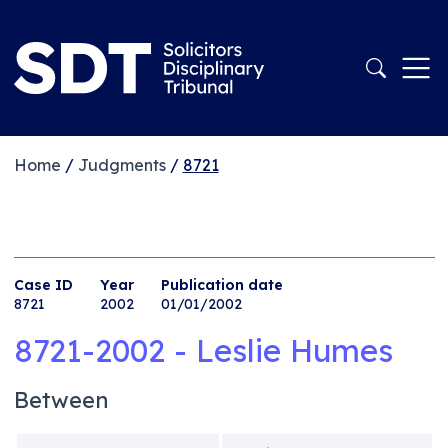
Home
/
Judgments
/
8721
Case ID
Year
Publication date
8721
2002
01/01/2002
8721-2002 - Leslie Humes
Between