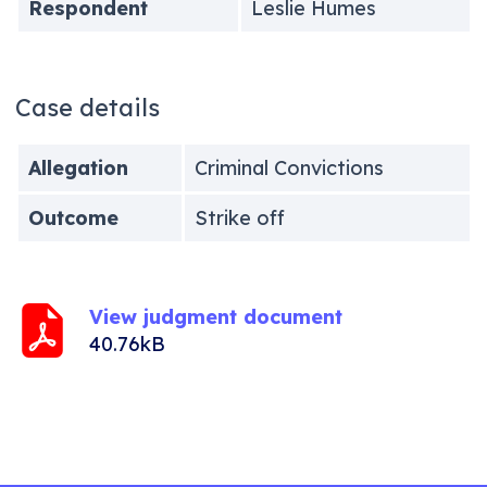
Respondent
Leslie Humes
Case details
Allegation
Criminal Convictions
Outcome
Strike off
View judgment document
40.76kB