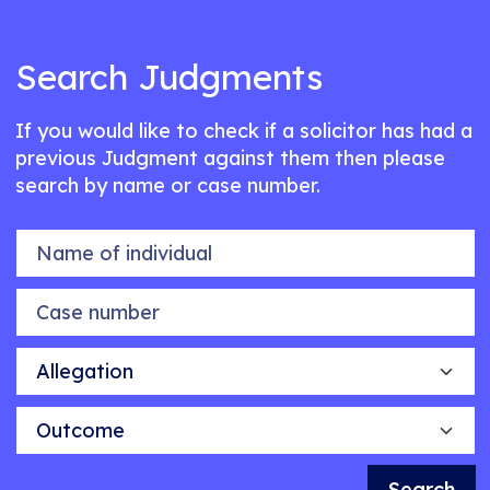
Search Judgments
If you would like to check if a solicitor has had a
previous Judgment against them then please
search by name or case number.
Name of individual
Case number
Allegation
Outcome
Search