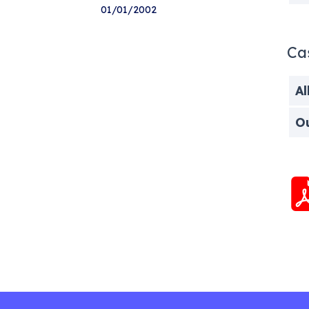
01/01/2002
Ca
Al
O