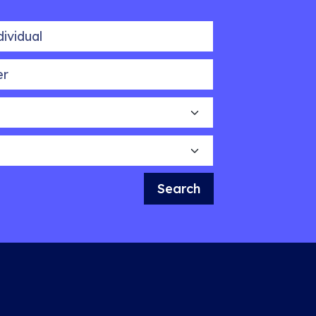
idual
Search