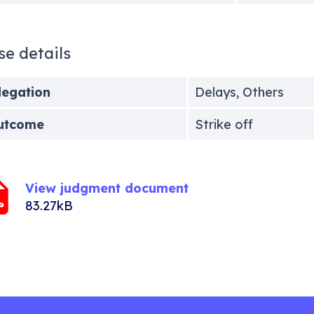
se details
legation
Delays, Others
utcome
Strike off
View judgment document
83.27kB