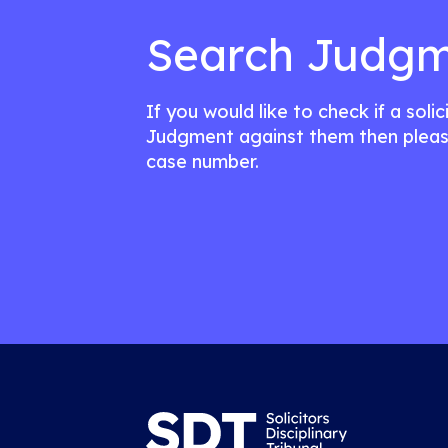
Search Judgm
If you would like to check if a soli
Judgment against them then pleas
case number.