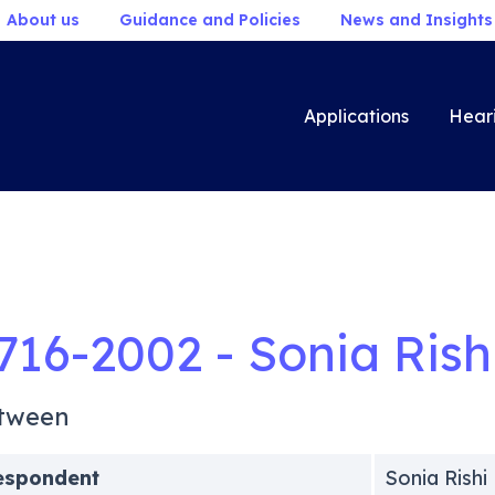
About us
Guidance and Policies
News and Insights
Applications
Hear
716-2002 - Sonia Rish
tween
espondent
Sonia Rishi