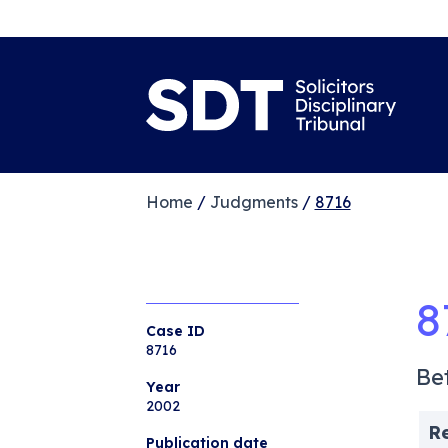
Home
/
Judgments
/
8716
8
Case ID
8716
Be
Year
2002
R
Publication date