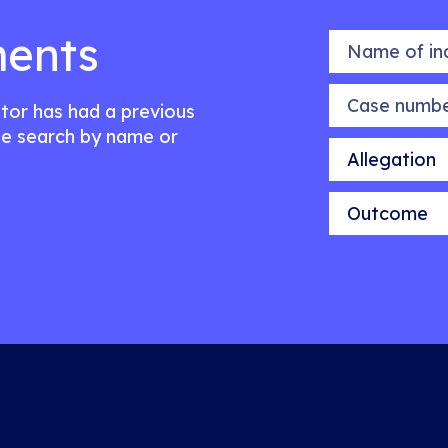
ents
Name of indiv
Case number
citor has had a previous
e search by name or
Allegation
Outcome