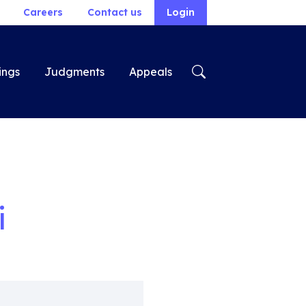
Careers
Contact us
Login
ings
Judgments
Appeals
i