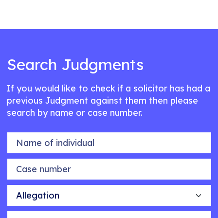
Search Judgments
If you would like to check if a solicitor has had a
previous Judgment against them then please
search by name or case number.
Name of individual
Case number
Allegation
Outcome