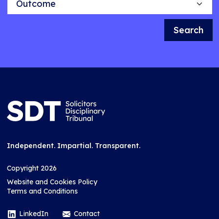
Search
Independent. Impartial. Transparent.
Copyright 2026
Website and Cookies Policy
Terms and Conditions
LinkedIn
Contact