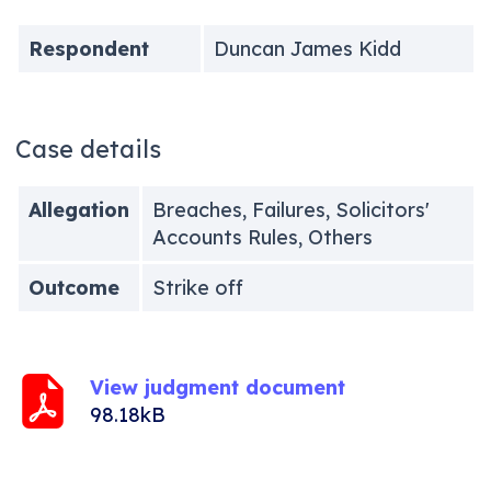
Respondent
Duncan James Kidd
Case details
Allegation
Breaches, Failures, Solicitors'
Accounts Rules, Others
Outcome
Strike off
View judgment document
98.18kB