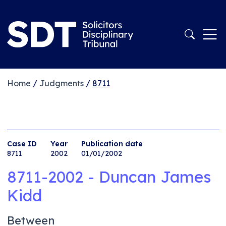
Home
/
Judgments
/
8711
Case ID
Year
Publication date
8711
2002
01/01/2002
8711-2002 - Duncan James
Kidd
Between