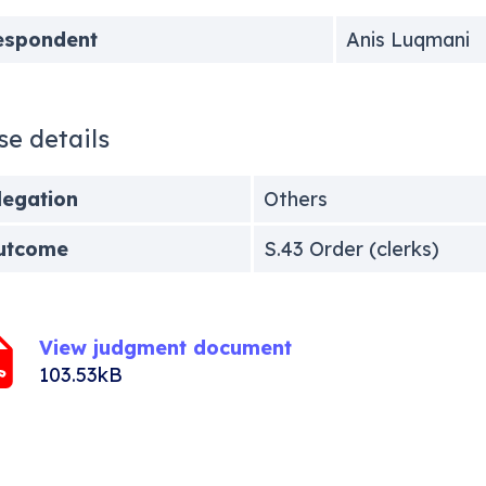
espondent
Anis Luqmani
se details
legation
Others
utcome
S.43 Order (clerks)
View judgment document
103.53kB