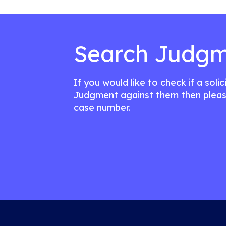
Search Judgm
If you would like to check if a soli
Judgment against them then pleas
case number.