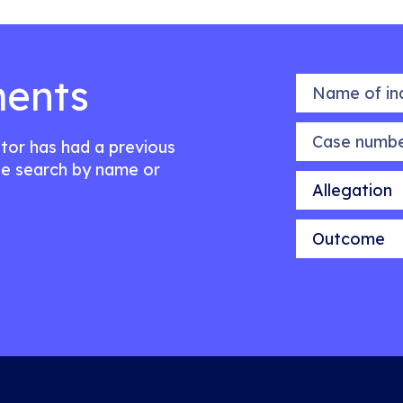
ents
Name of indiv
Case number
citor has had a previous
e search by name or
Allegation
Outcome