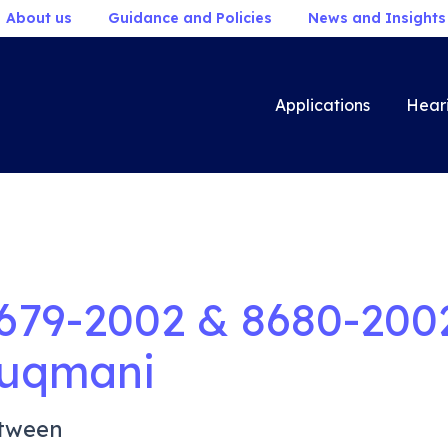
About us
Guidance and Policies
News and Insights
Applications
Hear
679-2002 & 8680-200
uqmani
tween