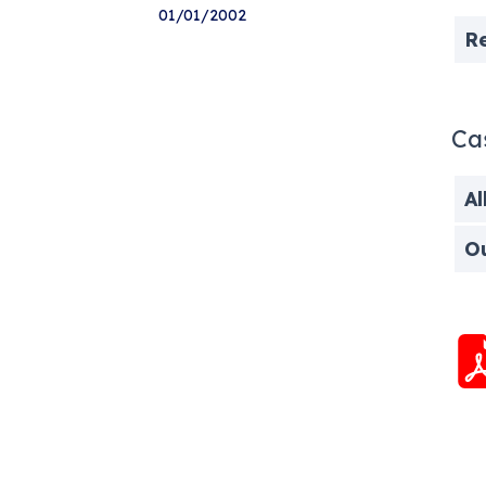
01/01/2002
R
Ca
Al
O