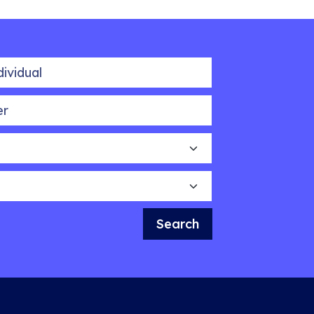
idual
Search