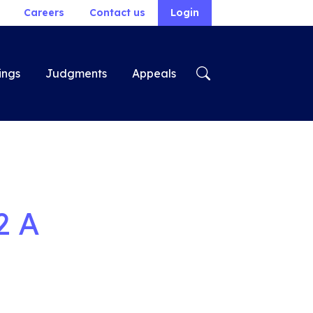
Careers
Contact us
Login
ings
Judgments
Appeals
2 A