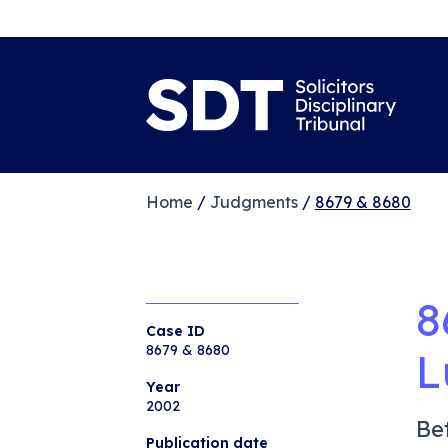
Home
/
Judgments
/
8679 & 8680
8
Case ID
8679 & 8680
L
Year
2002
Be
Publication date