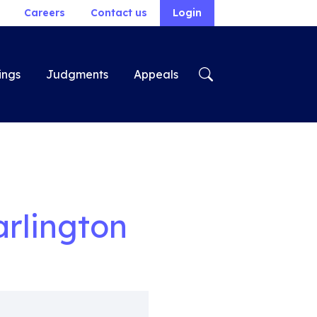
Careers
Contact us
Login
ings
Judgments
Appeals
arlington