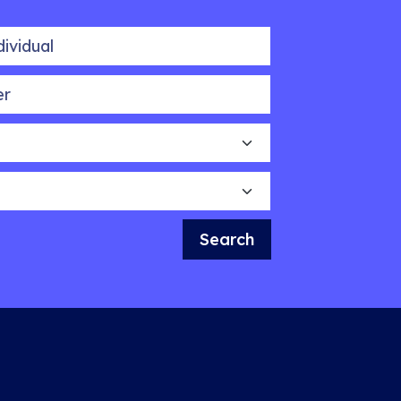
idual
Search