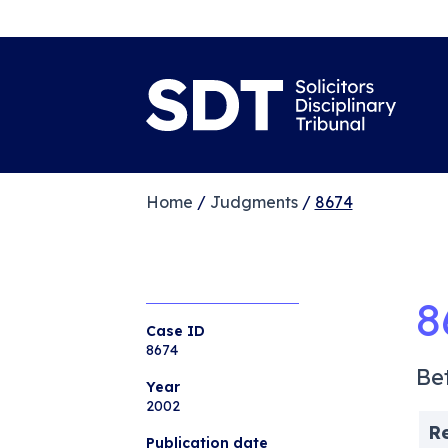
Home
/
Judgments
/
8674
8
Case ID
8674
Be
Year
2002
R
Publication date