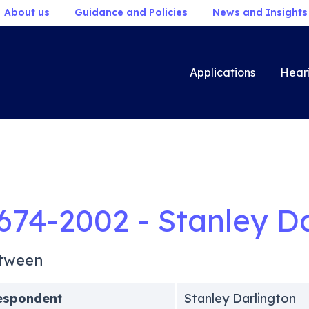
About us
Guidance and Policies
News and Insights
Applications
Hear
674-2002 - Stanley D
tween
espondent
Stanley Darlington