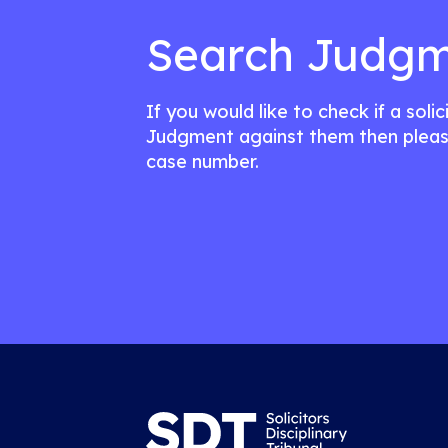
Search Judgm
If you would like to check if a soli
Judgment against them then pleas
case number.