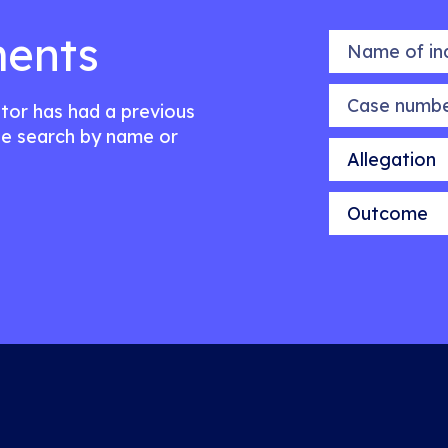
ents
Name of indiv
Case number
citor has had a previous
e search by name or
Allegation
Outcome