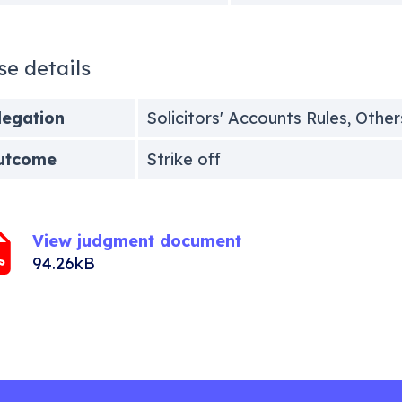
se details
legation
Solicitors' Accounts Rules, Other
utcome
Strike off
View judgment document
94.26kB