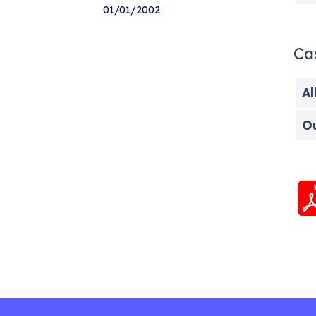
01/01/2002
Ca
Al
O