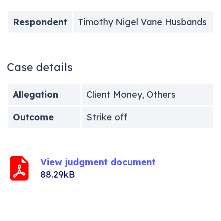
Respondent
Timothy Nigel Vane Husbands
Case details
Allegation
Client Money, Others
Outcome
Strike off
View judgment document
88.29kB