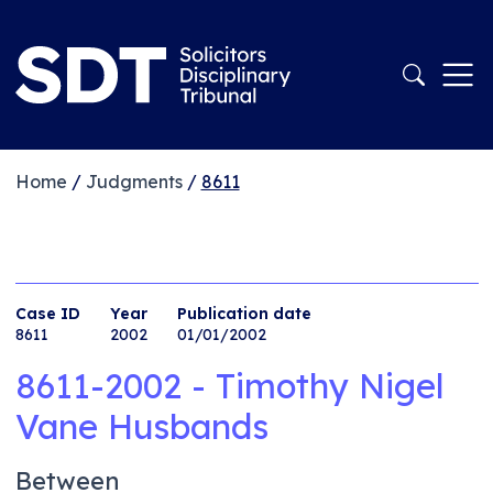
Home
/
Judgments
/
8611
Case ID
Year
Publication date
8611
2002
01/01/2002
8611-2002 - Timothy Nigel
Vane Husbands
Between