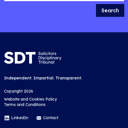
Search
Independent. Impartial. Transparent.
Copyright 2026
Website and Cookies Policy
Terms and Conditions
LinkedIn
Contact