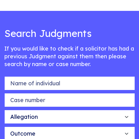
Search Judgments
If you would like to check if a solicitor has had a
previous Judgment against them then please
search by name or case number.
Name of individual
Case number
Allegation
Outcome