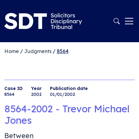
Home
/
Judgments
/
8564
Case ID
Year
Publication date
8564
2002
01/01/2002
8564-2002 - Trevor Michael
Jones
Between