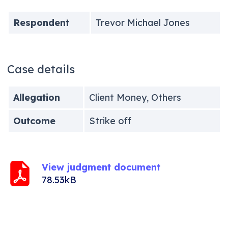
Respondent
Trevor Michael Jones
Case details
Allegation
Client Money, Others
Outcome
Strike off
View judgment document
78.53kB