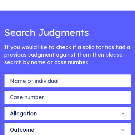
Search Judgments
If you would like to check if a solicitor has had a
previous Judgment against them then please
search by name or case number.
Name of individual
Case number
Allegation
Outcome