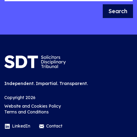
Search
Independent. Impartial. Transparent.
Copyright 2026
Website and Cookies Policy
Terms and Conditions
LinkedIn
Contact