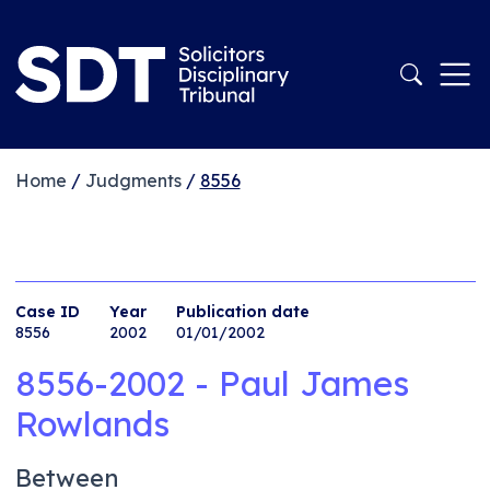
Home
/
Judgments
/
8556
Case ID
Year
Publication date
8556
2002
01/01/2002
8556-2002 - Paul James
Rowlands
Between