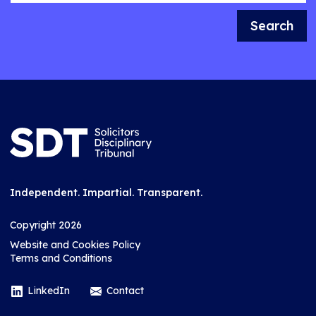
Search
Independent. Impartial. Transparent.
Copyright 2026
Website and Cookies Policy
Terms and Conditions
LinkedIn
Contact