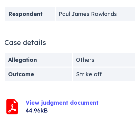
Respondent
Paul James Rowlands
Case details
Allegation
Others
Outcome
Strike off
View judgment document
44.96kB