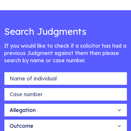
Search Judgments
If you would like to check if a solicitor has had a
previous Judgment against them then please
search by name or case number.
Name of individual
Case number
Allegation
Outcome