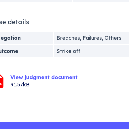
se details
legation
Breaches, Failures, Others
utcome
Strike off
View judgment document
91.57kB