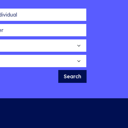
idual
Search