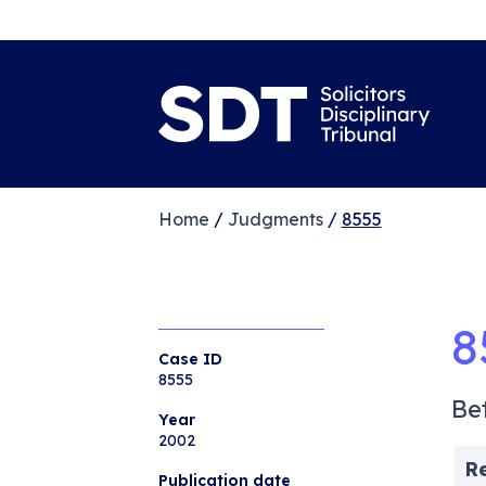
Home
/
Judgments
/
8555
8
Case ID
8555
Be
Year
2002
R
Publication date