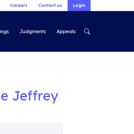
Careers
Contact us
Login
ings
Judgments
Appeals
e Jeffrey