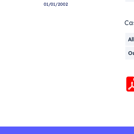
01/01/2002
Ca
Al
O