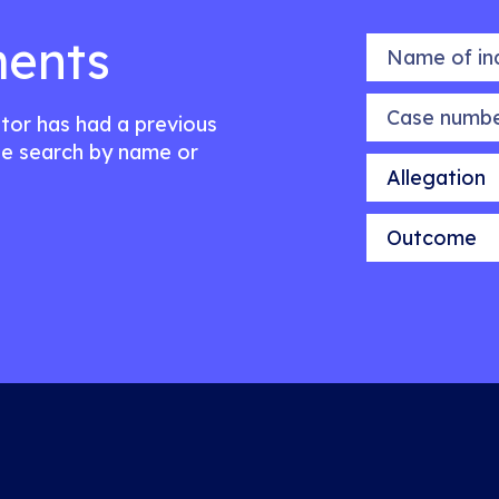
ents
Name of indiv
Case number
citor has had a previous
e search by name or
Allegation
Outcome