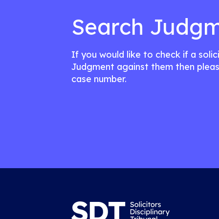
Search Judgm
If you would like to check if a soli
Judgment against them then pleas
case number.