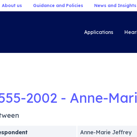
About us
Guidance and Policies
News and Insights
Applications
Hear
555-2002 - Anne-Mari
tween
espondent
Anne-Marie Jeffrey