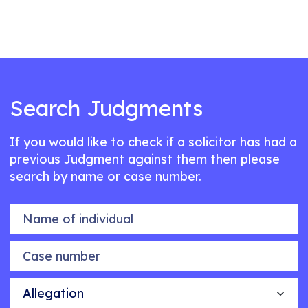
Search Judgments
If you would like to check if a solicitor has had a
previous Judgment against them then please
search by name or case number.
Name of individual
Case number
Allegation