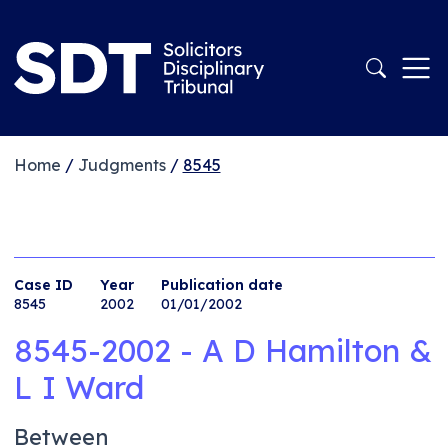
Home
/
Judgments
/
8545
Case ID
Year
Publication date
8545
2002
01/01/2002
8545-2002 - A D Hamilton &
L I Ward
Between