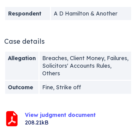
Respondent
A D Hamilton & Another
Case details
Allegation
Breaches, Client Money, Failures,
Solicitors' Accounts Rules,
Others
Outcome
Fine, Strike off
View judgment document
208.21kB