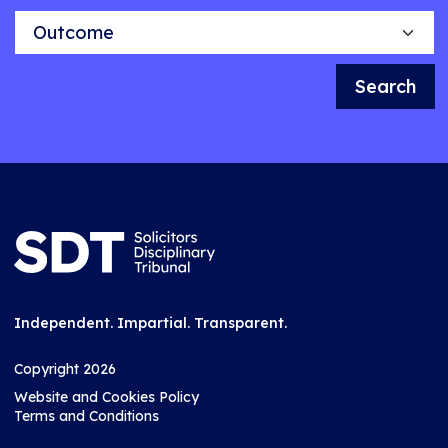
Outcome
Search
Independent. Impartial. Transparent.
Copyright 2026
Website and Cookies Policy
Terms and Conditions