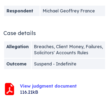
Respondent
Michael Geoffrey France
Case details
Allegation
Breaches, Client Money, Failures,
Solicitors' Accounts Rules
Outcome
Suspend - Indefinite
View judgment document
116.21kB