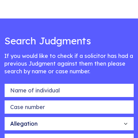
Search Judgments
If you would like to check if a solicitor has had a
previous Judgment against them then please
search by name or case number.
Name of individual
Case number
Allegation
Outcome