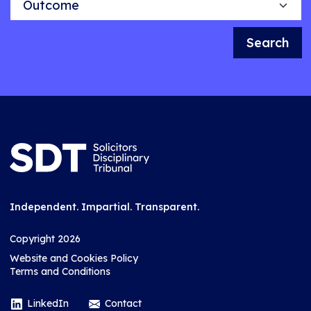
Search
Independent. Impartial. Transparent.
Copyright 2026
Website and Cookies Policy
Terms and Conditions
LinkedIn
Contact