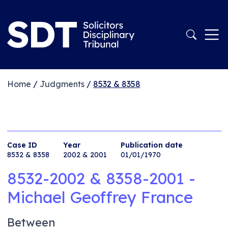
Home
/
Judgments
/
8532 & 8358
Case ID
Year
Publication date
8532 & 8358
2002 & 2001
01/01/1970
8532-2002 & 8358-2001 -
Michael Geoffrey France
Between