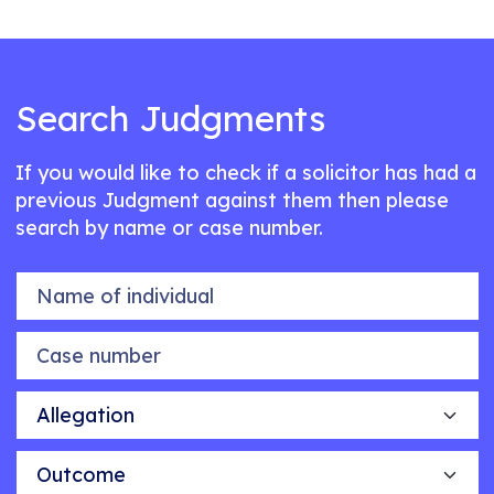
Search Judgments
If you would like to check if a solicitor has had a
previous Judgment against them then please
search by name or case number.
Name of individual
Case number
Allegation
Outcome