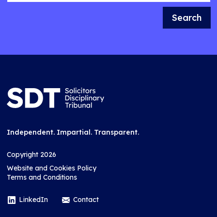
Search
Independent. Impartial. Transparent.
Copyright 2026
Website and Cookies Policy
Terms and Conditions
LinkedIn
Contact