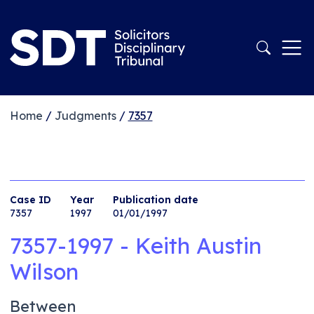
Home
/
Judgments
/
7357
Case ID
Year
Publication date
7357
1997
01/01/1997
7357-1997 - Keith Austin
Wilson
Between