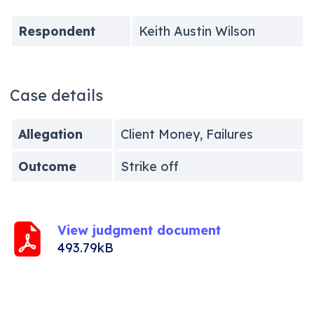
Respondent
Keith Austin Wilson
Case details
Allegation
Client Money, Failures
Outcome
Strike off
View judgment document
493.79kB