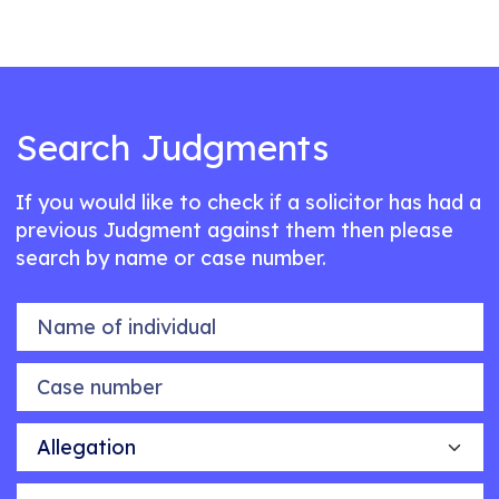
Search Judgments
If you would like to check if a solicitor has had a
previous Judgment against them then please
search by name or case number.
Name of individual
Case number
Allegation
Outcome