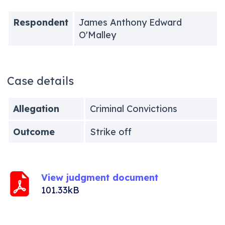
Respondent
James Anthony Edward
O'Malley
Case details
Allegation
Criminal Convictions
Outcome
Strike off
View judgment document
101.33kB