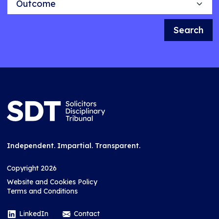
Search
Independent. Impartial. Transparent.
Copyright 2026
Website and Cookies Policy
Terms and Conditions
LinkedIn
Contact