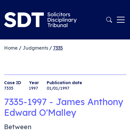
Home
/
Judgments
/
7335
Case ID
Year
Publication date
7335
1997
01/01/1997
7335-1997 - James Anthony
Edward O'Malley
Between