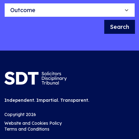
Outcome
Search
Independent. Impartial. Transparent.
Copyright 2026
Website and Cookies Policy
Terms and Conditions