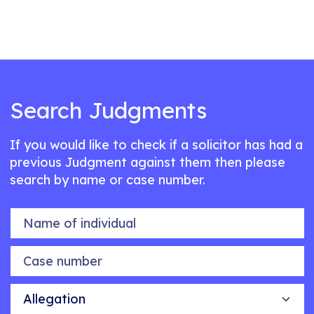
Search Judgments
If you would like to check if a solicitor has had a
previous Judgment against them then please
search by name or case number.
Name of individual
Case number
Allegation