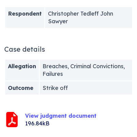
Respondent
Christopher Tedleff John
Sawyer
Case details
Allegation
Breaches, Criminal Convictions,
Failures
Outcome
Strike off
View judgment document
196.84kB