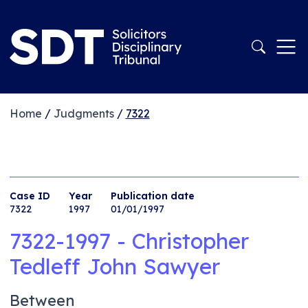
Home
/
Judgments
/
7322
Case ID
Year
Publication date
7322
1997
01/01/1997
7322-1997 - Christopher
Tedleff John Sawyer
Between