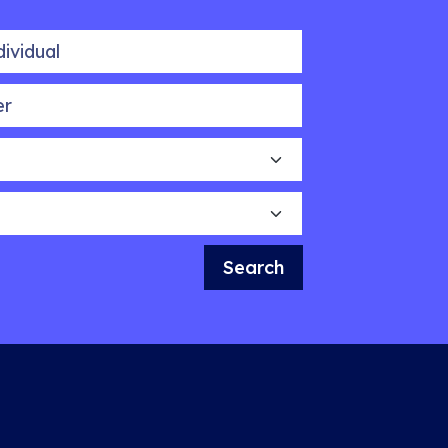
idual
Search