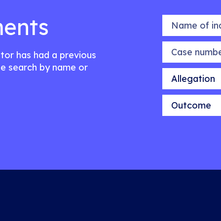
ents
Name of indiv
Case number
citor has had a previous
e search by name or
Allegation
Outcome