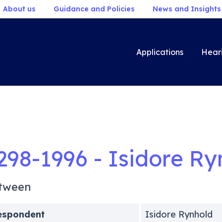
About us
Guidance and Policies
News and Insights
Applications
Hear
298-1996 - Isidore Ry
tween
espondent
Isidore Rynhold