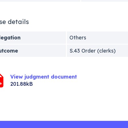
se details
legation
Others
utcome
S.43 Order (clerks)
View judgment document
201.88kB