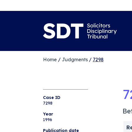
Home
/
Judgments
/
7298
7
Case ID
7298
Be
Year
1996
R
Publication date