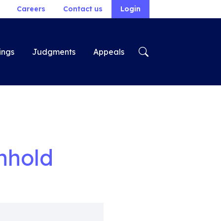
Careers
Contact us
Login
ings
Judgments
Appeals
nhold