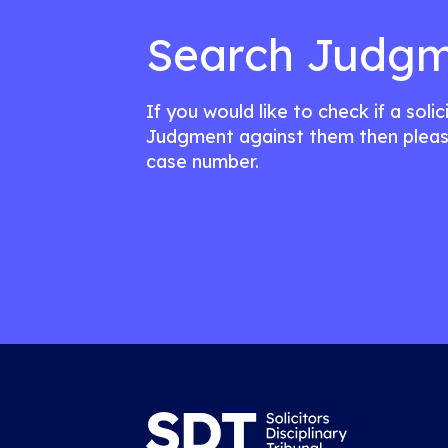
Search Judgm
If you would like to check if a soli
Judgment against them then pleas
case number.