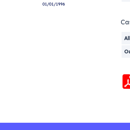
01/01/1996
Ca
Al
O