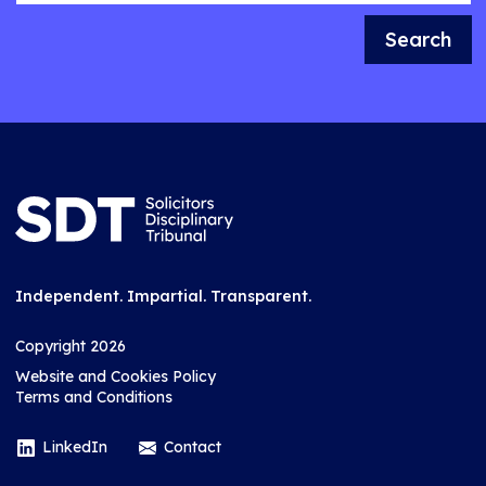
Search
Independent. Impartial. Transparent.
Copyright 2026
Website and Cookies Policy
Terms and Conditions
LinkedIn
Contact