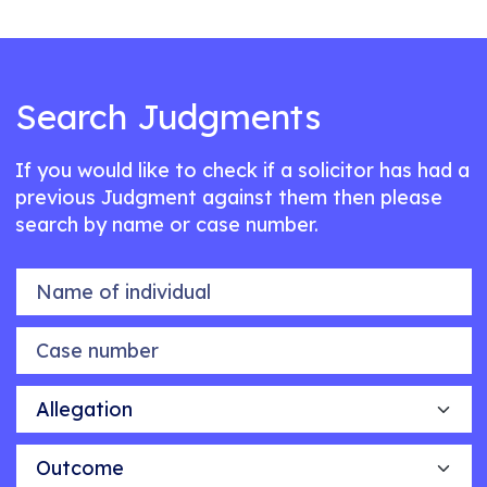
Search Judgments
If you would like to check if a solicitor has had a
previous Judgment against them then please
search by name or case number.
Name of individual
Case number
Allegation
Outcome