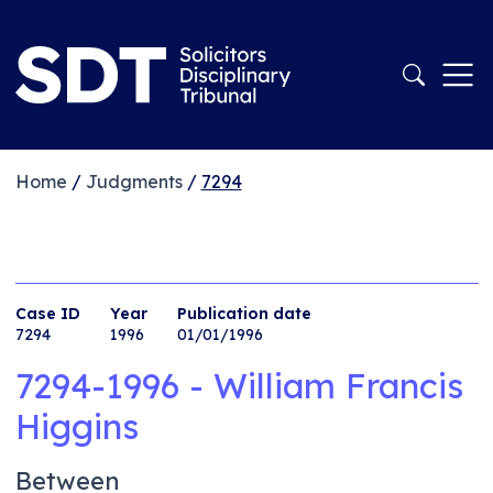
Home
/
Judgments
/
7294
Case ID
Year
Publication date
7294
1996
01/01/1996
7294-1996 - William Francis
Higgins
Between