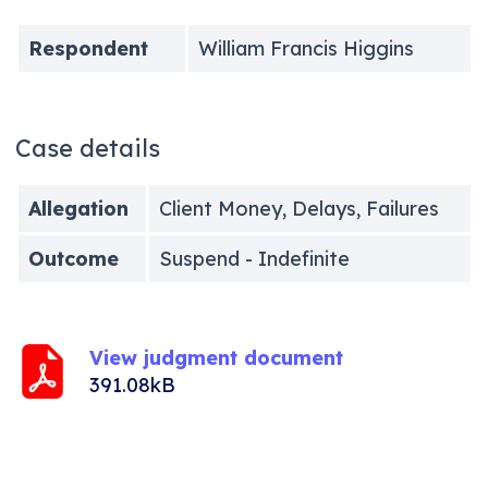
Respondent
William Francis Higgins
Case details
Allegation
Client Money, Delays, Failures
Outcome
Suspend - Indefinite
View judgment document
391.08kB