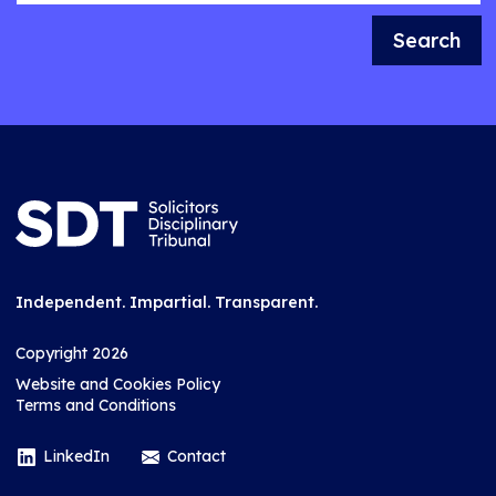
Search
Independent. Impartial. Transparent.
Copyright 2026
Website and Cookies Policy
Terms and Conditions
LinkedIn
Contact