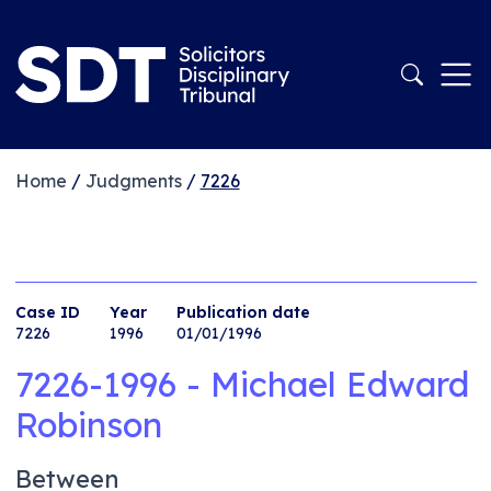
Home
/
Judgments
/
7226
Case ID
Year
Publication date
7226
1996
01/01/1996
7226-1996 - Michael Edward
Robinson
Between