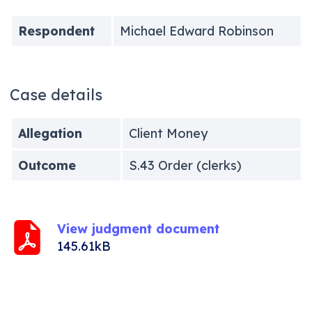
Respondent
Michael Edward Robinson
Case details
Allegation
Client Money
Outcome
S.43 Order (clerks)
View judgment document
145.61kB