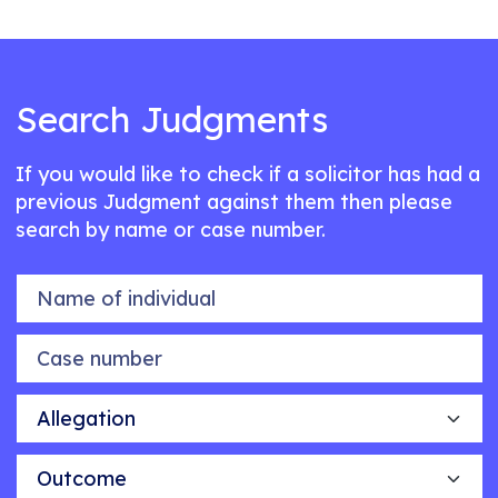
Search Judgments
If you would like to check if a solicitor has had a
previous Judgment against them then please
search by name or case number.
Name of individual
Case number
Allegation
Outcome