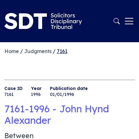
Home
/
Judgments
/
7161
Case ID
Year
Publication date
7161
1996
01/01/1996
7161-1996 - John Hynd
Alexander
Between