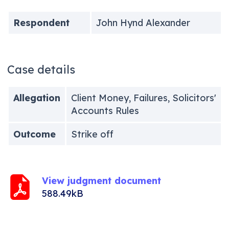
Respondent
John Hynd Alexander
Case details
Allegation
Client Money, Failures, Solicitors'
Accounts Rules
Outcome
Strike off
View judgment document
588.49kB