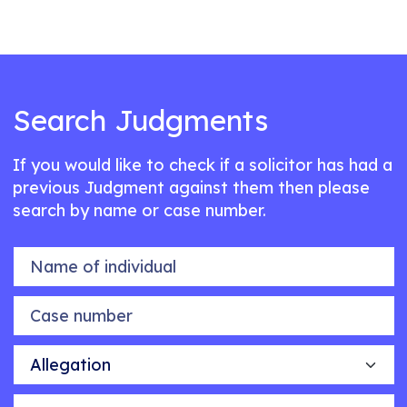
Search Judgments
If you would like to check if a solicitor has had a
previous Judgment against them then please
search by name or case number.
Name of individual
Case number
Allegation
Outcome