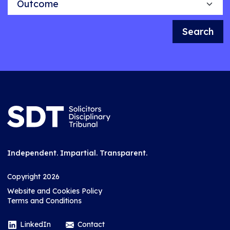
Search
Independent. Impartial. Transparent.
Copyright 2026
Website and Cookies Policy
Terms and Conditions
LinkedIn
Contact