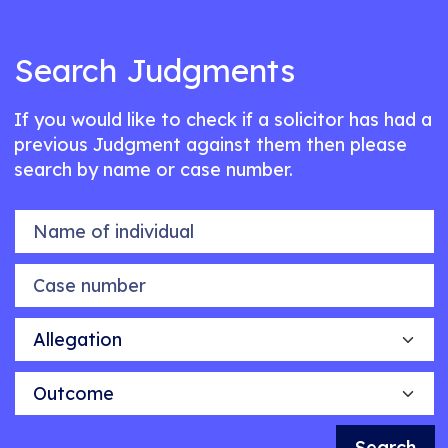
Search Judgments
If you would like to check if a solicitor has had a
previous Judgment against them then please
search by name or case number.
Name of individual
Case number
Allegation
Outcome
Search