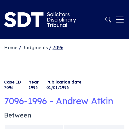
Home
/
Judgments
/
7096
Case ID
Year
Publication date
7096
1996
01/01/1996
7096-1996 - Andrew Atkin
Between