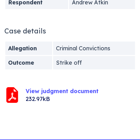
Respondent
Andrew Atkin
Case details
Allegation
Criminal Convictions
Outcome
Strike off
View judgment document
232.97kB