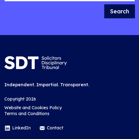
Search
Independent. Impartial. Transparent.
Copyright 2026
Website and Cookies Policy
Terms and Conditions
LinkedIn
Contact