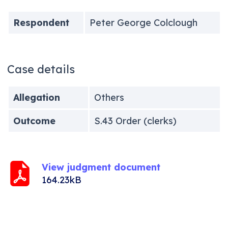
Respondent
Peter George Colclough
Case details
Allegation
Others
Outcome
S.43 Order (clerks)
View judgment document
164.23kB