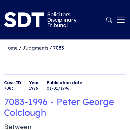
Home
/
Judgments
/
7083
Case ID
Year
Publication date
7083
1996
01/01/1996
7083-1996 - Peter George
Colclough
Between