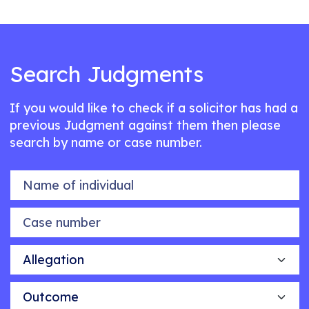
Search Judgments
If you would like to check if a solicitor has had a
previous Judgment against them then please
search by name or case number.
Name of individual
Case number
Allegation
Outcome