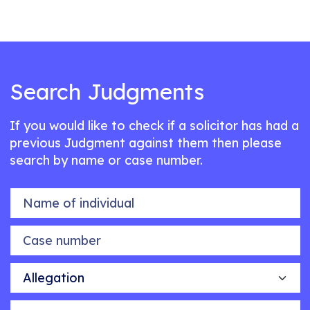
Search Judgments
If you would like to check if a solicitor has had a
previous Judgment against them then please
search by name or case number.
Name of individual
Case number
Allegation
Outcome