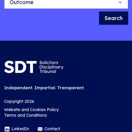
Search
Independent. Impartial. Transparent.
Copyright 2026
Website and Cookies Policy
Terms and Conditions
LinkedIn
Contact