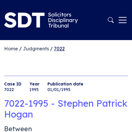
Home
/
Judgments
/
7022
Case ID
Year
Publication date
7022
1995
01/01/1995
7022-1995 - Stephen Patrick
Hogan
Between