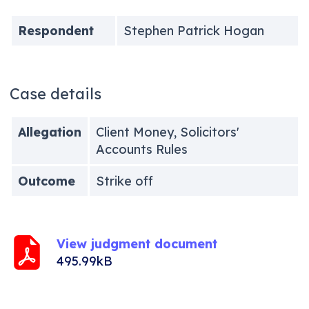
Respondent
Stephen Patrick Hogan
Case details
Allegation
Client Money, Solicitors'
Accounts Rules
Outcome
Strike off
View judgment document
495.99kB