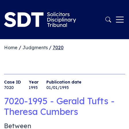
Home
/
Judgments
/
7020
Case ID
Year
Publication date
7020
1995
01/01/1995
7020-1995 - Gerald Tufts -
Theresa Cumbers
Between