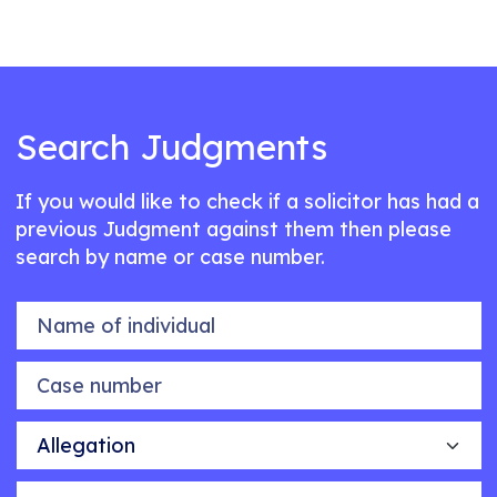
Search Judgments
If you would like to check if a solicitor has had a
previous Judgment against them then please
search by name or case number.
Name of individual
Case number
Allegation
Outcome