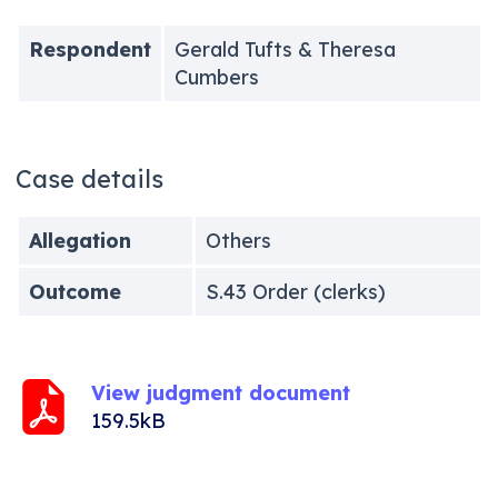
Respondent
Gerald Tufts & Theresa
Cumbers
Case details
Allegation
Others
Outcome
S.43 Order (clerks)
View judgment document
159.5kB