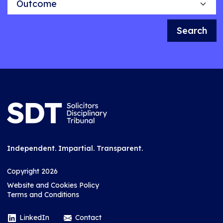
Search
Independent. Impartial. Transparent.
Copyright 2026
Website and Cookies Policy
Terms and Conditions
LinkedIn
Contact