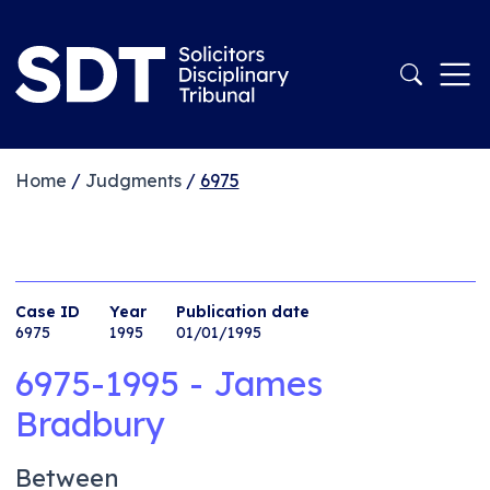
Home
/
Judgments
/
6975
Case ID
Year
Publication date
6975
1995
01/01/1995
6975-1995 - James
Bradbury
Between