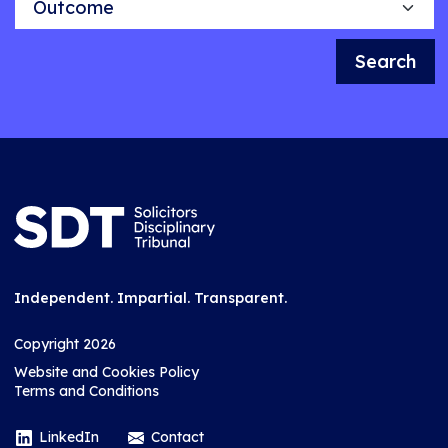
Search
Independent. Impartial. Transparent.
Copyright 2026
Website and Cookies Policy
Terms and Conditions
LinkedIn
Contact