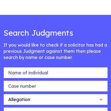
Search Judgments
If you would like to check if a solicitor has had a
previous Judgment against them then please
search by name or case number.
Name of individual
Case number
Allegation
Outcome