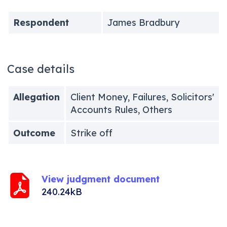
Respondent
James Bradbury
Case details
Allegation
Client Money, Failures, Solicitors'
Accounts Rules, Others
Outcome
Strike off
View judgment document
240.24kB