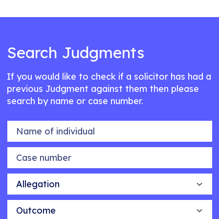
Search Judgments
If you would like to check if a solicitor has had a
previous Judgment against them then please
search by name or case number.
Name of individual
Case number
Allegation
Outcome