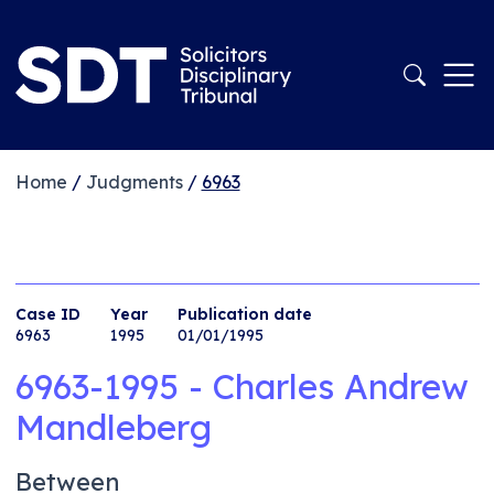
Home
/
Judgments
/
6963
Case ID
Year
Publication date
6963
1995
01/01/1995
6963-1995 - Charles Andrew
Mandleberg
Between