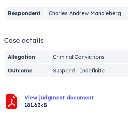
Respondent
Charles Andrew Mandleberg
Case details
Allegation
Criminal Convictions
Outcome
Suspend - Indefinite
View judgment document
181.62kB