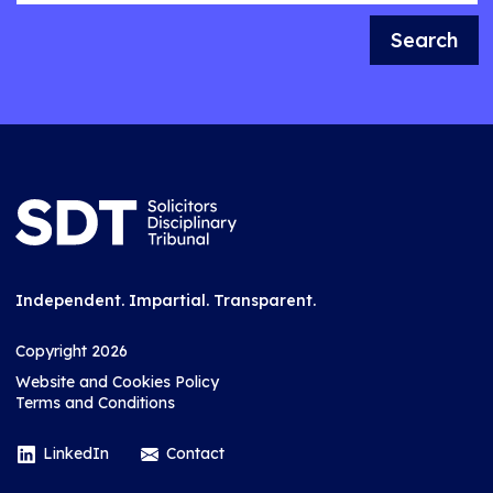
Search
Independent. Impartial. Transparent.
Copyright 2026
Website and Cookies Policy
Terms and Conditions
LinkedIn
Contact