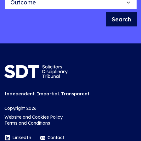
Search
Independent. Impartial. Transparent.
Copyright 2026
Website and Cookies Policy
Terms and Conditions
LinkedIn
Contact