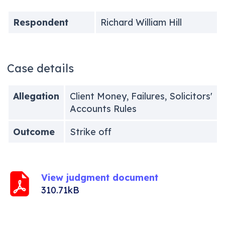
Respondent
Richard William Hill
Case details
Allegation
Client Money, Failures, Solicitors'
Accounts Rules
Outcome
Strike off
View judgment document
310.71kB