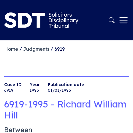
Home
/
Judgments
/
6919
Case ID
Year
Publication date
6919
1995
01/01/1995
6919-1995 - Richard William
Hill
Between