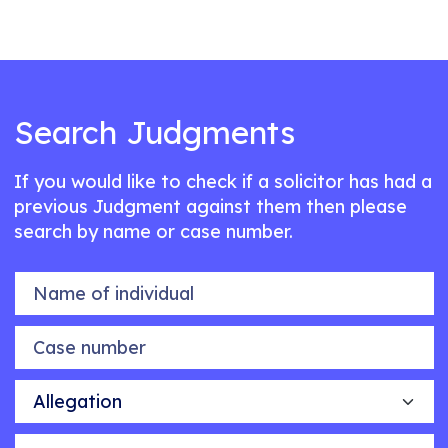
Search Judgments
If you would like to check if a solicitor has had a
previous Judgment against them then please
search by name or case number.
Name of individual
Case number
Allegation
Outcome