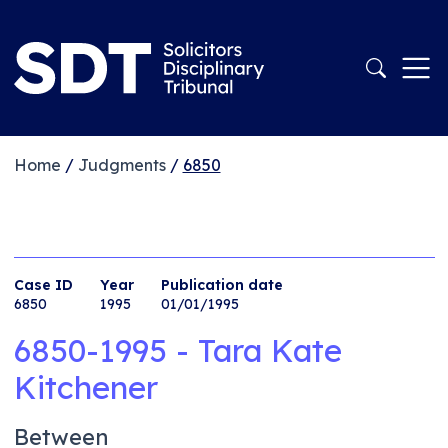
Home
/
Judgments
/
6850
Case ID
Year
Publication date
6850
1995
01/01/1995
6850-1995 - Tara Kate
Kitchener
Between