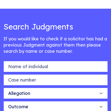
Search Judgments
If you would like to check if a solicitor has had a
previous Judgment against them then please
search by name or case number.
Name of individual
Case number
Allegation
Outcome