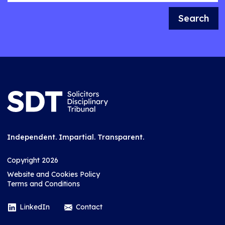
Search
Independent. Impartial. Transparent.
Copyright 2026
Website and Cookies Policy
Terms and Conditions
LinkedIn
Contact