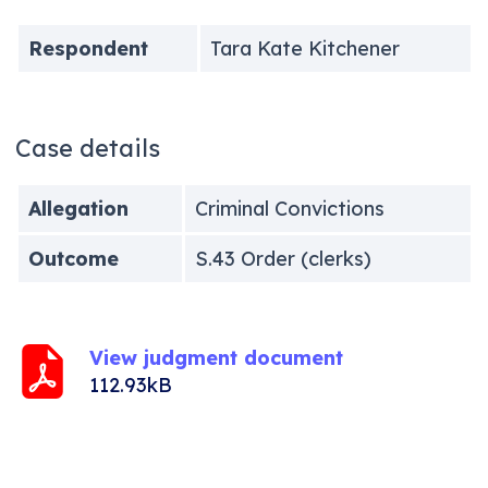
Respondent
Tara Kate Kitchener
Case details
Allegation
Criminal Convictions
Outcome
S.43 Order (clerks)
View judgment document
112.93kB