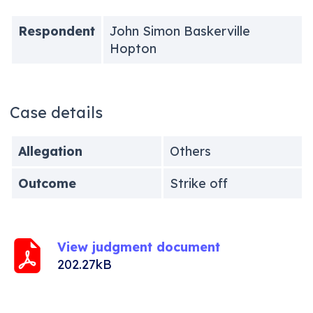
Respondent
John Simon Baskerville
Hopton
Case details
Allegation
Others
Outcome
Strike off
View judgment document
202.27kB