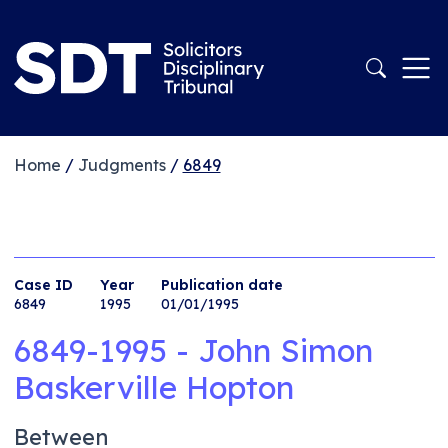
Home
/
Judgments
/
6849
Case ID
Year
Publication date
6849
1995
01/01/1995
6849-1995 - John Simon
Baskerville Hopton
Between