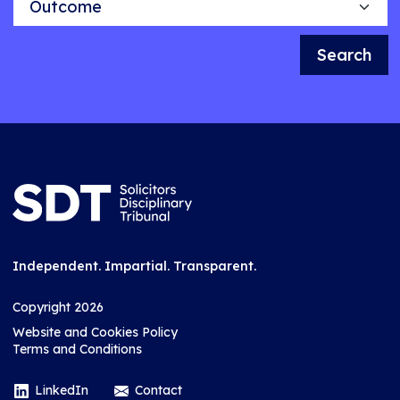
Search
Independent. Impartial. Transparent.
Copyright 2026
Website and Cookies Policy
Terms and Conditions
LinkedIn
Contact