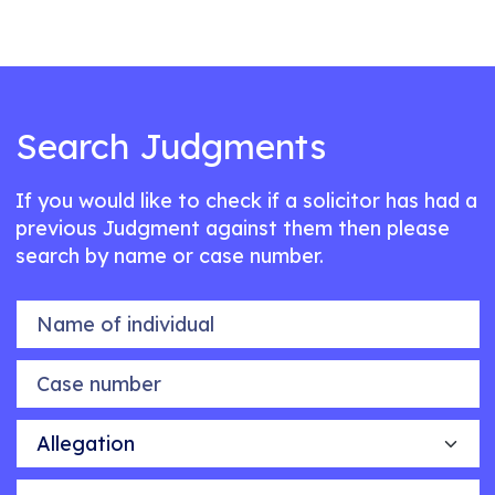
Search Judgments
If you would like to check if a solicitor has had a
previous Judgment against them then please
search by name or case number.
Name of individual
Case number
Allegation
Outcome