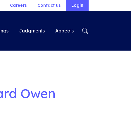
Careers
Contact us
Login
ings
Judgments
Appeals
hard Owen