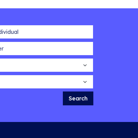
idual
Search