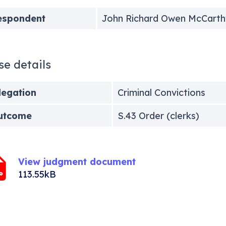
espondent
John Richard Owen McCarth
se details
legation
Criminal Convictions
utcome
S.43 Order (clerks)
View judgment document
113.55kB