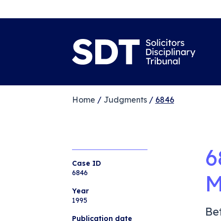
Home
/
Judgments
/
6846
6
Case ID
6846
M
Year
1995
Be
Publication date