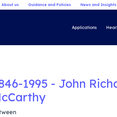
About us
Guidance and Policies
News and Insights
Applications
Hear
846-1995 - John Ric
cCarthy
tween