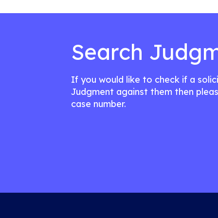
Search Judgm
If you would like to check if a soli
Judgment against them then pleas
case number.