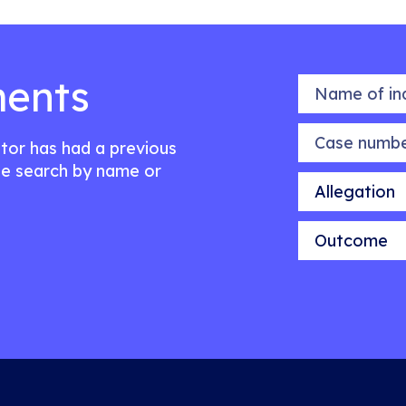
ents
Name of indiv
Case number
citor has had a previous
e search by name or
Allegation
Outcome