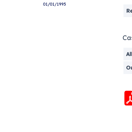
01/01/1995
R
Ca
Al
O