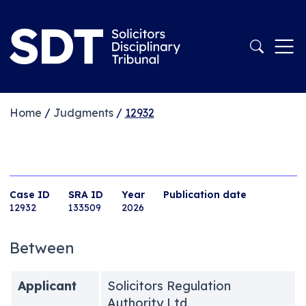
Home
/
Judgments
/
12932
Case ID
SRA ID
Year
Publication date
12932
133509
2026
Between
Applicant
Solicitors Regulation
Authority Ltd