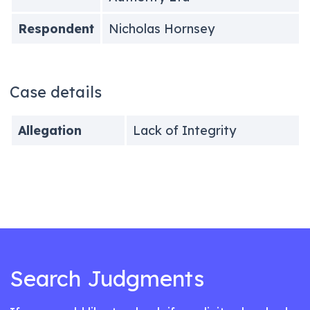
Respondent
Nicholas Hornsey
Case details
Allegation
Lack of Integrity
Search Judgments