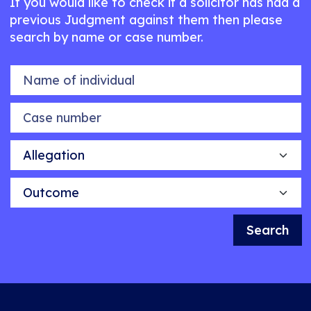
If you would like to check if a solicitor has had a
previous Judgment against them then please
search by name or case number.
Name of individual
Case number
Allegation
Outcome
Search