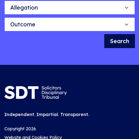
Allegation
Outcome
Search
Independent. Impartial. Transparent.
Copyright 2026
Website and Cookies Policy