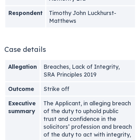
Respondent
Timothy John Luckhurst-
Matthews
Case details
Allegation
Breaches, Lack of Integrity,
SRA Principles 2019
Outcome
Strike off
Executive
The Applicant, in alleging breach
summary
of the duty to uphold public
trust and confidence in the
solicitors’ profession and breach
of the duty to act with integrity,