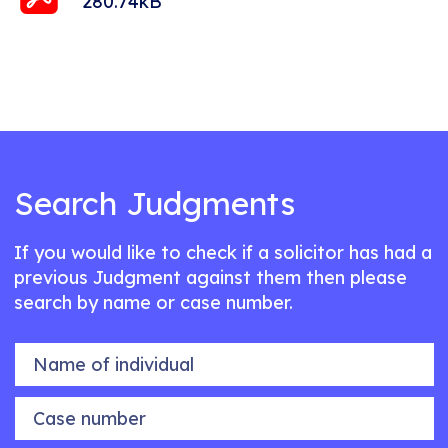
280.74kB
Search Judgments
If you would like to check if a solicitor has had a
previous Judgment against them then please
search by name or case number.
Name of individual
Case number