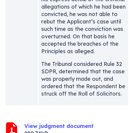
allegations of which he had been
convicted, he was not able to
rebut the Applicant’s case until
such time as the conviction was
overturned. On that basis he
accepted the breaches of the
Principles as alleged.
The Tribunal considered Rule 32
SDPR, determined that the case
was properly made out, and
ordered that the Respondent be
struck off the Roll of Solicitors.
View judgment document