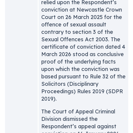
relied upon the Respondent’s
conviction at Newcastle Crown
Court on 26 March 2025 for the
offence of sexual assault
contrary to section 3 of the
Sexual Offences Act 2003. The
certificate of conviction dated 4
March 2026 stood as conclusive
proof of the underlying facts
upon which the conviction was
based pursuant to Rule 32 of the
Solicitors (Disciplinary
Proceedings) Rules 2019 (SDPR
2019).
The Court of Appeal Criminal
Division dismissed the
Respondent’s appeal against