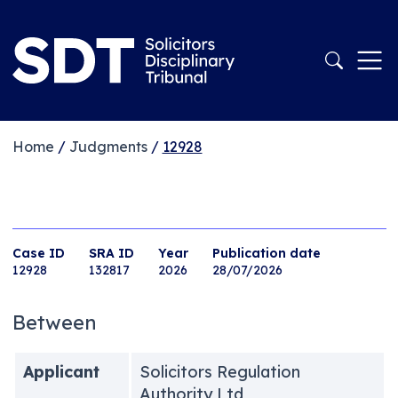
Home
/
Judgments
/
12928
Case ID
SRA ID
Year
Publication date
12928
132817
2026
28/07/2026
Between
Applicant
Solicitors Regulation
Authority Ltd