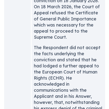
conviction on 16 January 2026.
On 18 March 2026, the Court of
Appeal refused the Certificate
of General Public Importance
which was necessary for the
appeal to proceed to the
Supreme Court.
The Respondent did not accept
the facts underlying the
conviction and stated that he
had lodged a further appeal to
the European Court of Human
Rights (ECHR). He
acknowledged in
communications with the
Applicant and in his Answer,
however, that, notwithstanding
his express denial of the criminal