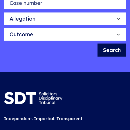
Allegation
Outcome
Search
Independent. Impartial. Transparent.