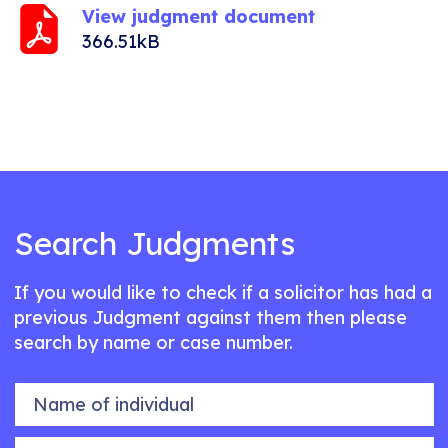
View judgment document
366.51kB
Search Judgments
If you would like to check if a solicitor has had a
previous Judgment against them then please
search by name or case number.
Name of individual
Case number