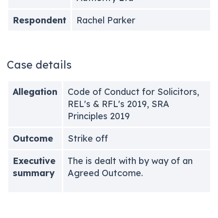
Respondent
Rachel Parker
Case details
Allegation
Code of Conduct for Solicitors,
REL's & RFL's 2019, SRA
Principles 2019
Outcome
Strike off
Executive
The is dealt with by way of an
summary
Agreed Outcome.