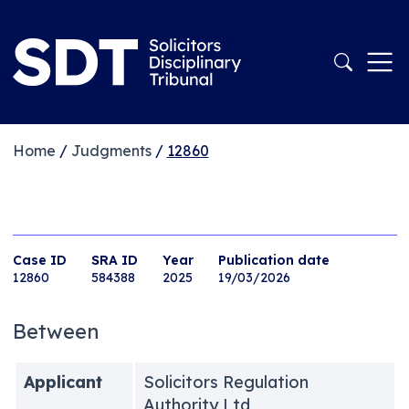
Home
/
Judgments
/
12860
Case ID
SRA ID
Year
Publication date
12860
584388
2025
19/03/2026
Between
Applicant
Solicitors Regulation
Authority Ltd