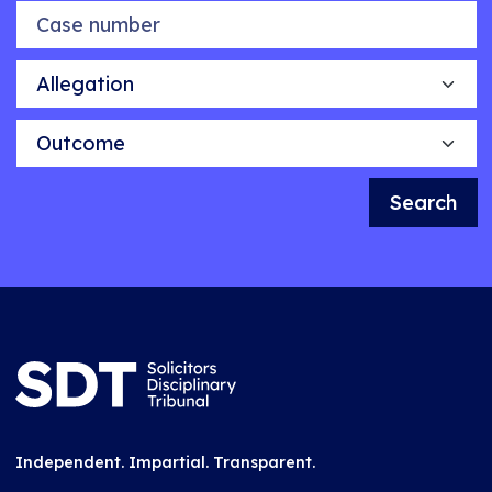
Case number
Allegation
Outcome
Search
Independent. Impartial. Transparent.