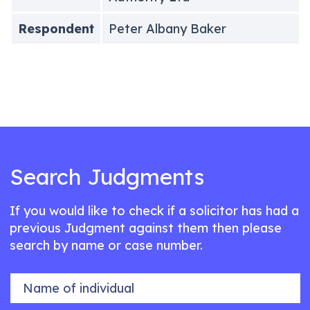
Respondent
Peter Albany Baker
Search Judgments
If you would like to check if a solicitor has had a
previous Judgment against them then please
search by name or case number.
Name of individual