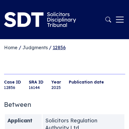
Home
/
Judgments
/
12856
Case ID
SRA ID
Year
Publication date
12856
16144
2025
Between
Applicant
Solicitors Regulation
Authority Ltd