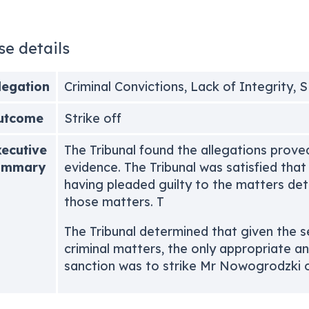
se details
legation
Criminal Convictions, Lack of Integrity, 
utcome
Strike off
ecutive
The Tribunal found the allegations prove
ummary
evidence. The Tribunal was satisfied tha
having pleaded guilty to the matters deta
those matters. T
The Tribunal determined that given the s
criminal matters, the only appropriate a
sanction was to strike Mr Nowogrodzki of