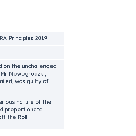
SRA Principles 2019
d on the unchallenged
t Mr Nowogrodzki,
iled, was guilty of
erious nature of the
nd proportionate
f the Roll.