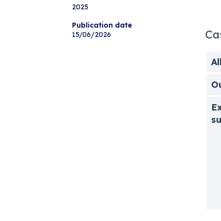
2025
Publication date
Ca
15/06/2026
Al
O
Ex
s