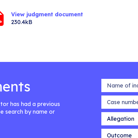
View judgment document
230.4kB
ents
Name of indiv
Case number
citor has had a previous
e search by name or
Allegation
Outcome