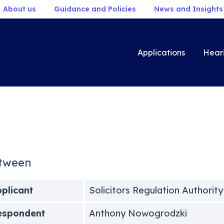
About us
Guidance and Policies
News and Insights
Applications
Hear
tween
plicant
Solicitors Regulation Authority
espondent
Anthony Nowogrodzki