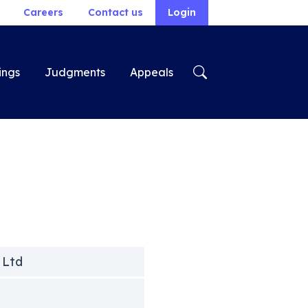
Careers
Contact us
Login
ings
Judgments
Appeals
 Ltd