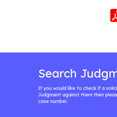
Search Judgm
If you would like to check if a soli
Judgment against them then pleas
case number.