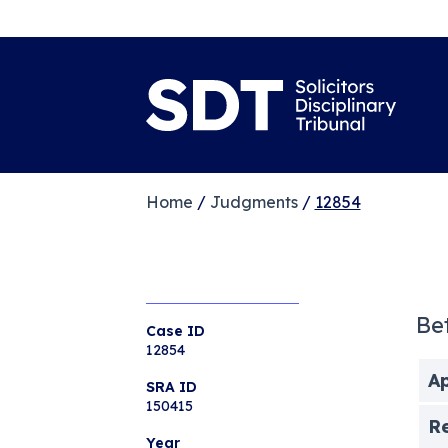
Home
/
Judgments
/
12854
Be
Case ID
12854
Ap
SRA ID
150415
R
Year