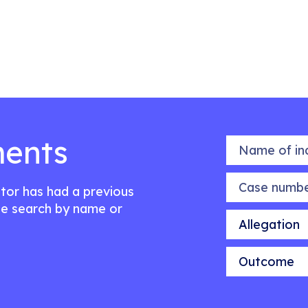
ents
Name of indiv
Case number
citor has had a previous
e search by name or
Allegation
Outcome