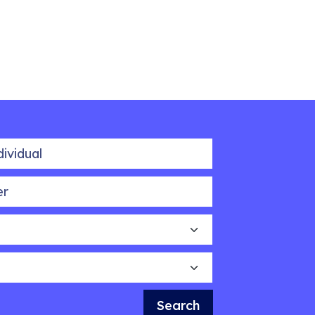
idual
Search