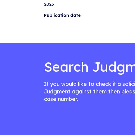
2025
Publication date
Search Judgm
If you would like to check if a soli
Judgment against them then pleas
case number.