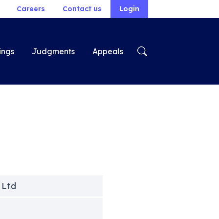
Careers
Contact us
Login
ings
Judgments
Appeals
 Ltd