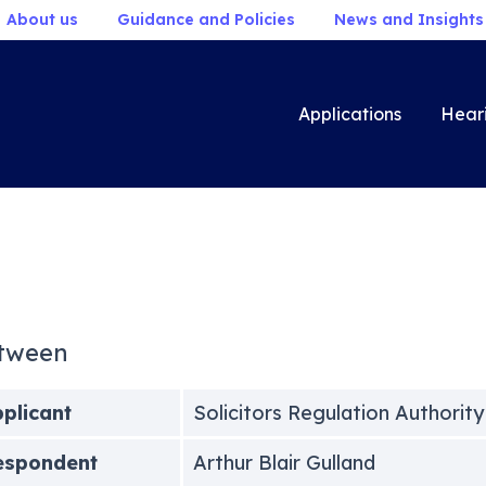
About us
Guidance and Policies
News and Insights
Applications
Hear
tween
plicant
Solicitors Regulation Authority
espondent
Arthur Blair Gulland