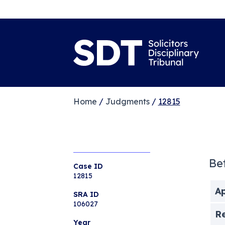
Home
/
Judgments
/
12815
Be
Case ID
12815
Ap
SRA ID
106027
R
Year